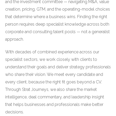
and the investment committee — navigating M&A, value
creation, pricing, GTM, and the operating-model choices
that determine where a business wins. Finding the right
person requires deep specialist knowledge across both
corporate and consulting talent pools — not a generalist
approach.
With decades of combined experience across our
specialist sectors, we work closely with clients to
understand their goals and deliver strategy professionals
who share their vision. We meet every candidate and
every client, because the right fit goes beyond a CV.
Through Strat Journeys, we also share the market
intelligence, deal commentary, and leadership insight
that helps businesses and professionals make better
decisions.