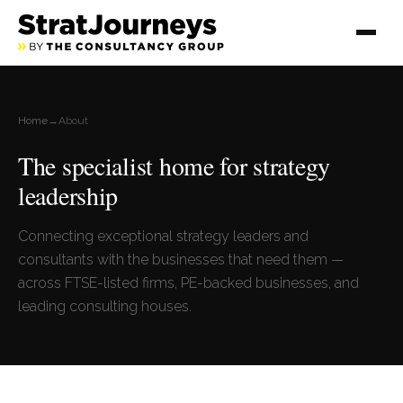
Home
→
About
The specialist home for strategy
leadership
Connecting exceptional strategy leaders and
consultants with the businesses that need them —
across FTSE-listed firms, PE-backed businesses, and
leading consulting houses.