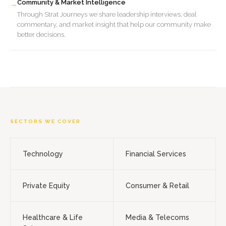
Community & Market Intelligence
→
Through Strat Journeys we share leadership interviews, deal
commentary, and market insight that help our community make
better decisions.
SECTORS WE COVER
Technology
Financial Services
Private Equity
Consumer & Retail
Healthcare & Life
Media & Telecoms