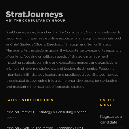
StratJourneys.com, launched by The Consultancy Group, is positioned to
become an indispensable online resource for strategy professionals such
as Chief Strategy Officers, Directors of Strategy, and Senior Strategy
Managers. As the platform grows, it will continue to expand its repository
of content, focusing on critical aspects of strategic management
including strategic planning and execution, mergers and acquisitions,
pricing and revenue strategies, and leadership dynamics. Featuring
interviews with strategy leaders and practical guides, StratJourneys.com
is dedicated to developing into a comprehensive source for navigating
and mastering the nuances of corporate strategy.
LATEST STRATEGY JOBS
USEFUL
LINKS
Principal (Partner 1) – Strategy & Consulting (London)
Register as a
London
candidate
Principal / Non-Equity Partner – Technology (TMT),