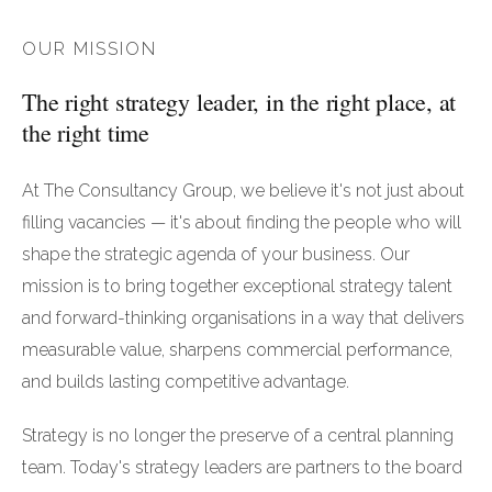
OUR MISSION
The right strategy leader, in the right place, at
the right time
At The Consultancy Group, we believe it's not just about
filling vacancies — it's about finding the people who will
shape the strategic agenda of your business. Our
mission is to bring together exceptional strategy talent
and forward-thinking organisations in a way that delivers
measurable value, sharpens commercial performance,
and builds lasting competitive advantage.
Strategy is no longer the preserve of a central planning
team. Today's strategy leaders are partners to the board