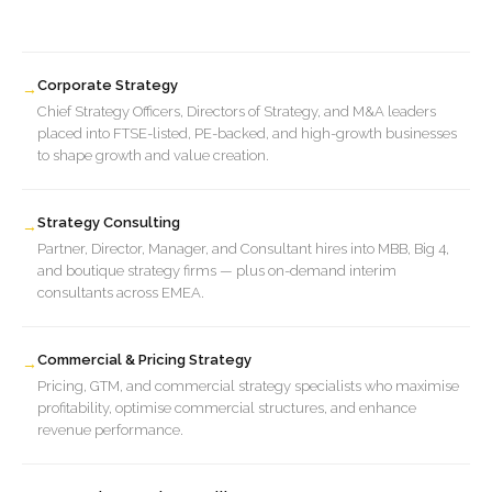
Corporate Strategy
→
Chief Strategy Officers, Directors of Strategy, and M&A leaders
placed into FTSE-listed, PE-backed, and high-growth businesses
to shape growth and value creation.
Strategy Consulting
→
Partner, Director, Manager, and Consultant hires into MBB, Big 4,
and boutique strategy firms — plus on-demand interim
consultants across EMEA.
Commercial & Pricing Strategy
→
Pricing, GTM, and commercial strategy specialists who maximise
profitability, optimise commercial structures, and enhance
revenue performance.