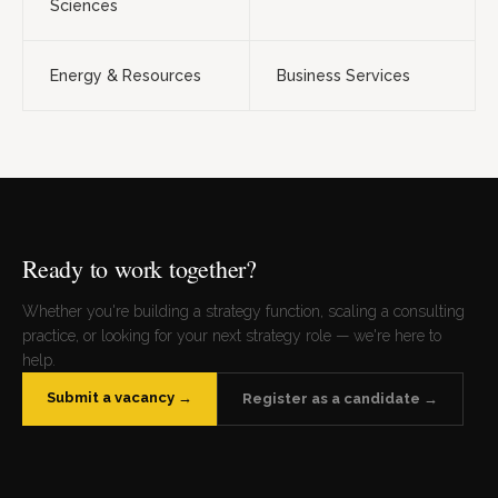
Sciences
Energy & Resources
Business Services
Ready to work together?
Whether you're building a strategy function, scaling a consulting
practice, or looking for your next strategy role — we're here to
help.
Submit a vacancy →
Register as a candidate →