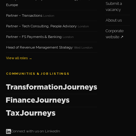
Submit a
Europe
vacancy
Partner – Transactions
London
About us
Partner – Tech Consulting, People Advisory
London
Corporate
Partner – FS Payments & Banking
website ↗
London
Head of Revenue Management Strategy
West London
View all roles →
COMMUNITIES & JOB LISTINGS
Connect with us on LinkedIn