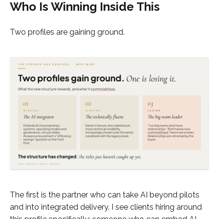
Who Is Winning Inside This
Two profiles are gaining ground.
The first is the partner who can take AI beyond pilots
and into integrated delivery. I see clients hiring around