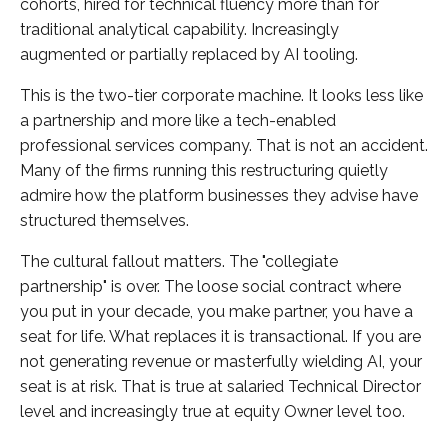
cohorts, hired for technical fluency more than for
traditional analytical capability. Increasingly
augmented or partially replaced by AI tooling.
This is the two-tier corporate machine. It looks less like
a partnership and more like a tech-enabled
professional services company. That is not an accident.
Many of the firms running this restructuring quietly
admire how the platform businesses they advise have
structured themselves.
The cultural fallout matters. The "collegiate
partnership" is over. The loose social contract where
you put in your decade, you make partner, you have a
seat for life. What replaces it is transactional. If you are
not generating revenue or masterfully wielding AI, your
seat is at risk. That is true at salaried Technical Director
level and increasingly true at equity Owner level too.