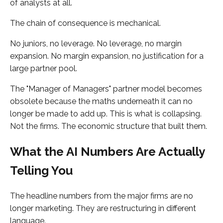
of analysts at all.
The chain of consequence is mechanical.
No juniors, no leverage. No leverage, no margin
expansion. No margin expansion, no justification for a
large partner pool.
The "Manager of Managers" partner model becomes
obsolete because the maths underneath it can no
longer be made to add up. This is what is collapsing.
Not the firms. The economic structure that built them.
What the AI Numbers Are Actually
Telling You
The headline numbers from the major firms are no
longer marketing. They are restructuring in different
language.