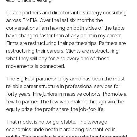
economics breaking.
I place partners and directors into strategy consulting
across EMEIA. Over the last six months the
conversations I am having on both sides of the table
have changed faster than at any point in my career.
Firms are restructuring their partnerships. Partners are
restructuring their careers. Clients are restructuring
what they will pay for. And every one of those
movements is connected.
The Big Four partnership pyramid has been the most
reliable career structure in professional services for
forty years. Hire juniors in massive cohorts. Promote a
few to partner. The few who make it through win the
equity prize, the profit share, the job-for-life.
That model is no longer stable. The leverage
economics underneath it are being dismantled in