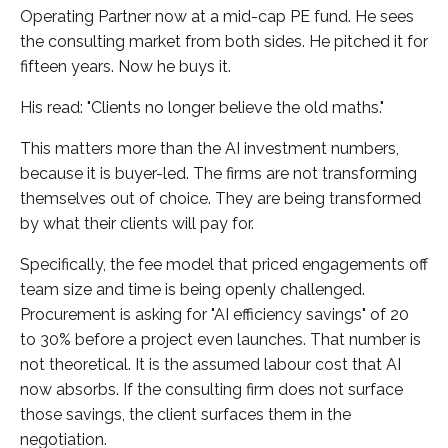
Operating Partner now at a mid-cap PE fund. He sees
the consulting market from both sides. He pitched it for
fifteen years. Now he buys it.
His read: "Clients no longer believe the old maths."
This matters more than the AI investment numbers,
because it is buyer-led. The firms are not transforming
themselves out of choice. They are being transformed
by what their clients will pay for.
Specifically, the fee model that priced engagements off
team size and time is being openly challenged.
Procurement is asking for "AI efficiency savings" of 20
to 30% before a project even launches. That number is
not theoretical. It is the assumed labour cost that AI
now absorbs. If the consulting firm does not surface
those savings, the client surfaces them in the
negotiation.