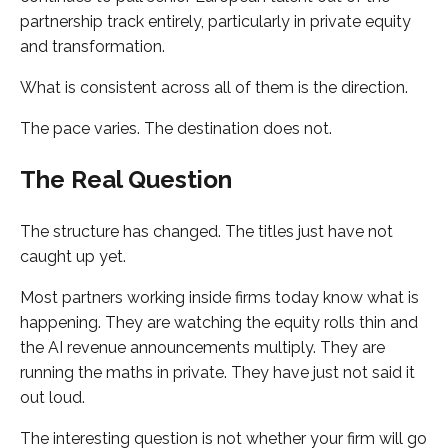
partnership track entirely, particularly in private equity
and transformation.
What is consistent across all of them is the direction.
The pace varies. The destination does not.
The Real Question
The structure has changed. The titles just have not
caught up yet.
Most partners working inside firms today know what is
happening. They are watching the equity rolls thin and
the AI revenue announcements multiply. They are
running the maths in private. They have just not said it
out loud.
The interesting question is not whether your firm will go