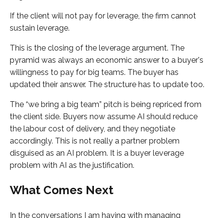
If the client will not pay for leverage, the firm cannot
sustain leverage.
This is the closing of the leverage argument. The
pyramid was always an economic answer to a buyer's
willingness to pay for big teams. The buyer has
updated their answer. The structure has to update too.
The “we bring a big team” pitch is being repriced from
the client side. Buyers now assume AI should reduce
the labour cost of delivery, and they negotiate
accordingly. This is not really a partner problem
disguised as an AI problem. It is a buyer leverage
problem with AI as the justification.
What Comes Next
In the conversations I am having with managing