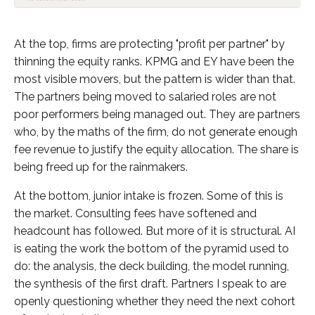
At the top, firms are protecting "profit per partner" by
thinning the equity ranks. KPMG and EY have been the
most visible movers, but the pattern is wider than that.
The partners being moved to salaried roles are not
poor performers being managed out. They are partners
who, by the maths of the firm, do not generate enough
fee revenue to justify the equity allocation. The share is
being freed up for the rainmakers.
At the bottom, junior intake is frozen. Some of this is
the market. Consulting fees have softened and
headcount has followed. But more of it is structural. AI
is eating the work the bottom of the pyramid used to
do: the analysis, the deck building, the model running,
the synthesis of the first draft. Partners I speak to are
openly questioning whether they need the next cohort