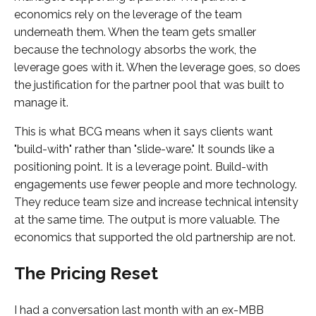
economics rely on the leverage of the team
underneath them. When the team gets smaller
because the technology absorbs the work, the
leverage goes with it. When the leverage goes, so does
the justification for the partner pool that was built to
manage it.
This is what BCG means when it says clients want
"build-with" rather than "slide-ware." It sounds like a
positioning point. It is a leverage point. Build-with
engagements use fewer people and more technology.
They reduce team size and increase technical intensity
at the same time. The output is more valuable. The
economics that supported the old partnership are not.
The Pricing Reset
I had a conversation last month with an ex-MBB