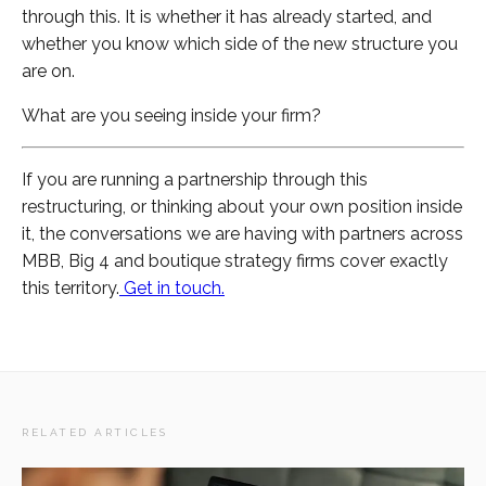
through this. It is whether it has already started, and
whether you know which side of the new structure you
are on.
What are you seeing inside your firm?
If you are running a partnership through this
restructuring, or thinking about your own position inside
it, the conversations we are having with partners across
MBB, Big 4 and boutique strategy firms cover exactly
this territory.
Get in touch.
RELATED ARTICLES