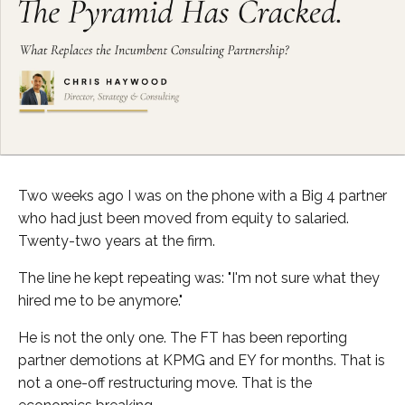
Two weeks ago I was on the phone with a Big 4 partner
who had just been moved from equity to salaried.
Twenty-two years at the firm.
The line he kept repeating was: "I'm not sure what they
hired me to be anymore."
He is not the only one. The FT has been reporting
partner demotions at KPMG and EY for months. That is
not a one-off restructuring move. That is the