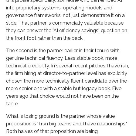
this profile specifically: someone who can embed AI
into proprietary systems, operating models and
governance frameworks, not just demonstrate it on a
slide. That partner is commercially valuable because
they can answer the "AI efficiency savings" question on
the front foot rather than the back.
The second is the partner earlier in their tenure with
genuine technical fluency. Less stable book, more
technical credibility. In several recent pitches I have run,
the firm hiring at director-to-partner level has explicitly
chosen the more technically fluent candidate over the
more senior one with a stable but legacy book. Five
years ago that choice would not have been on the
table.
What is losing ground is the partner whose value
proposition is "I run big teams and I have relationships."
Both halves of that proposition are being