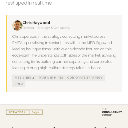
reshaped in real time.
Chris Haywood
Director - Strategy & Consulting
Chris operates in the strategy consulting market across
EMEA, specialising in senior hires within the MBB, Big 4 and
leading boutique firms. With over a decade focused on this
ecosystem, he understands both sides of the market, advising
consulting firms building partner capability and corporates
looking to bring high-calibre strategy talent in-house.
MBB & BIG 4
PARTNER HIRES
CORPORATE STRATEGY
EMEA