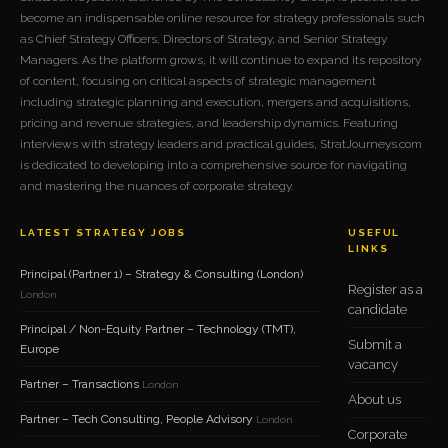
become an indispensable online resource for strategy professionals such
as Chief Strategy Officers, Directors of Strategy, and Senior Strategy
Managers. As the platform grows, it will continue to expand its repository
of content, focusing on critical aspects of strategic management
including strategic planning and execution, mergers and acquisitions,
pricing and revenue strategies, and leadership dynamics. Featuring
interviews with strategy leaders and practical guides, StratJourneys.com
is dedicated to developing into a comprehensive source for navigating
and mastering the nuances of corporate strategy.
LATEST STRATEGY JOBS
USEFUL
LINKS
Principal (Partner 1) – Strategy & Consulting (London)
Register as a
London
candidate
Principal / Non-Equity Partner – Technology (TMT),
Submit a
Europe
vacancy
Partner – Transactions
London
About us
Partner – Tech Consulting, People Advisory
London
Corporate