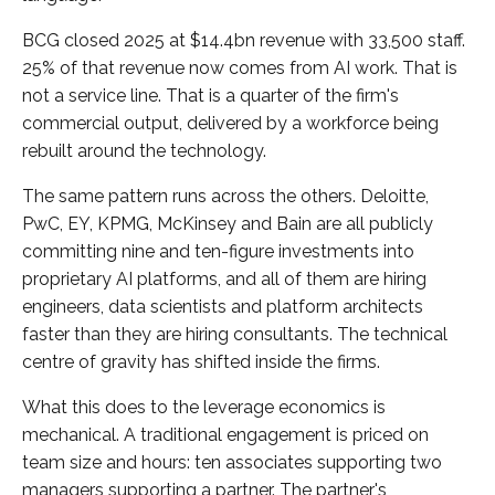
BCG closed 2025 at $14.4bn revenue with 33,500 staff.
25% of that revenue now comes from AI work. That is
not a service line. That is a quarter of the firm's
commercial output, delivered by a workforce being
rebuilt around the technology.
The same pattern runs across the others. Deloitte,
PwC, EY, KPMG, McKinsey and Bain are all publicly
committing nine and ten-figure investments into
proprietary AI platforms, and all of them are hiring
engineers, data scientists and platform architects
faster than they are hiring consultants. The technical
centre of gravity has shifted inside the firms.
What this does to the leverage economics is
mechanical. A traditional engagement is priced on
team size and hours: ten associates supporting two
managers supporting a partner. The partner's