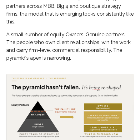
partners across MBB, Big 4 and boutique strategy
firms, the model that is emerging looks consistently like
this.
A small number of equity Owners. Genuine partners.
The people who own client relationships, win the work,
and carry firm-level commercial responsibility. The
pyramid's apex is narrowing.