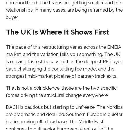
commoditised. The teams are getting smaller and the
relationships, in many cases, are being reframed by the
buyer.
The UK Is Where It Shows First
The pace of this restructuring varies across the EMEIA
market, and the variation tells you something. The UK
is moving fastest because it has the deepest PE buyer
base challenging the consulting fee model and the
strongest mid-market pipeline of partner-track exits.
That is not a coincidence: those are the two specific
forces driving the structural change everywhere.
DACH is cautious but starting to unfreeze. The Nordics
are pragmatic and deal-led. Southern Europe is quieter
but improving off a low base. The Middle East
continues to pull senior European talent out of the