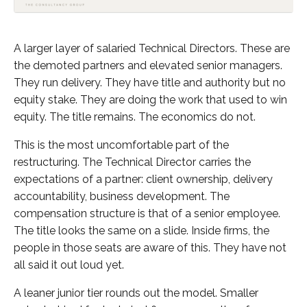
A larger layer of salaried Technical Directors. These are
the demoted partners and elevated senior managers.
They run delivery. They have title and authority but no
equity stake. They are doing the work that used to win
equity. The title remains. The economics do not.
This is the most uncomfortable part of the
restructuring. The Technical Director carries the
expectations of a partner: client ownership, delivery
accountability, business development. The
compensation structure is that of a senior employee.
The title looks the same on a slide. Inside firms, the
people in those seats are aware of this. They have not
all said it out loud yet.
A leaner junior tier rounds out the model. Smaller