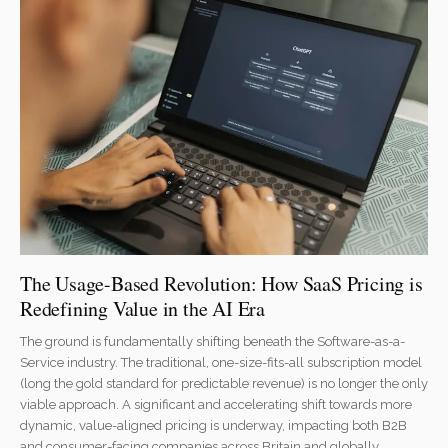
The Usage-Based Revolution: How SaaS Pricing is
Redefining Value in the AI Era
The ground is fundamentally shifting beneath the Software-as-a-
Service industry. The traditional, one-size-fits-all subscription model
(long the gold standard for predictable revenue) is no longer the only
viable approach. A significant and accelerating shift towards more
dynamic, value-aligned pricing is underway, impacting both B2B
and consumer-facing companies across Britain and globally.