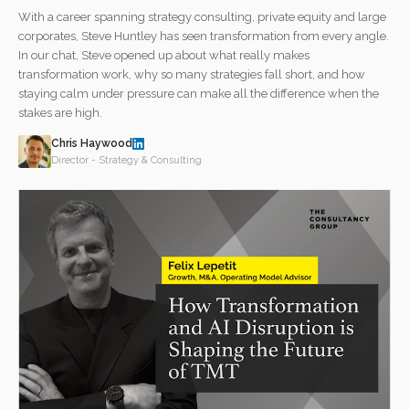
With a career spanning strategy consulting, private equity and large
corporates, Steve Huntley has seen transformation from every angle.
In our chat, Steve opened up about what really makes
transformation work, why so many strategies fall short, and how
staying calm under pressure can make all the difference when the
stakes are high.
Chris Haywood
Director - Strategy & Consulting