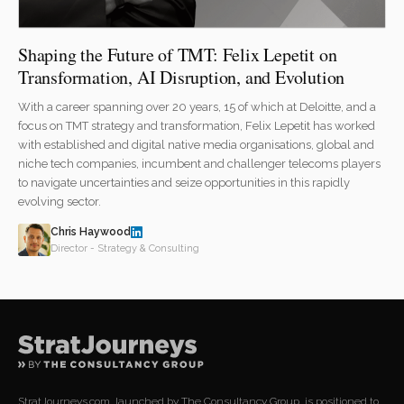
Shaping the Future of TMT: Felix Lepetit on
Transformation, AI Disruption, and Evolution
With a career spanning over 20 years, 15 of which at Deloitte, and a
focus on TMT strategy and transformation, Felix Lepetit has worked
with established and digital native media organisations, global and
niche tech companies, incumbent and challenger telecoms players
to navigate uncertainties and seize opportunities in this rapidly
evolving sector.
Chris Haywood
Director - Strategy & Consulting
StratJourneys.com, launched by The Consultancy Group, is positioned to