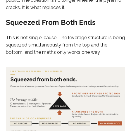
public. The question is no longer whether the pyramid
cracks. It is what replaces it.
Squeezed From Both Ends
This is not single-cause. The leverage structure is being
squeezed simultaneously from the top and the
bottom, and the maths only works one way.