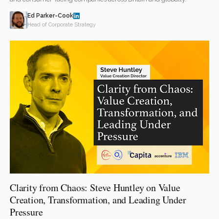
Ed Parker-Cook
Head of Corporate Strategy
Clarity from Chaos: Steve Huntley on Value
Creation, Transformation, and Leading Under
Pressure