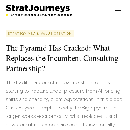
STRATEGY M&A & VALUE CREATION
The Pyramid Has Cracked: What
Replaces the Incumbent Consulting
Partnership?
The traditional consulting partnership model is
starting to fracture under pressure from AI, pricing
shifts and changing client expectations. In this piece,
Chris Haywood explores why the Big 4 pyramid no
longer works economically, what replaces it, and
how consulting careers are being fundamentally