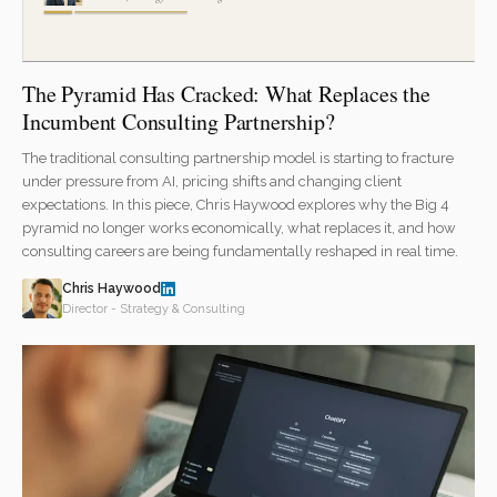
The Pyramid Has Cracked: What Replaces the
Incumbent Consulting Partnership?
The traditional consulting partnership model is starting to fracture
under pressure from AI, pricing shifts and changing client
expectations. In this piece, Chris Haywood explores why the Big 4
pyramid no longer works economically, what replaces it, and how
consulting careers are being fundamentally reshaped in real time.
Chris Haywood
Director - Strategy & Consulting