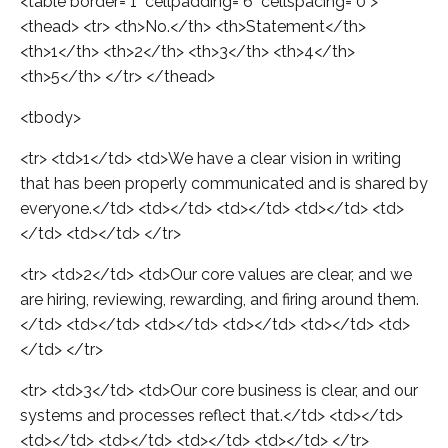
<table border="1" cellpadding="6" cellspacing="0">
<thead> <tr> <th>No.</th> <th>Statement</th>
<th>1</th> <th>2</th> <th>3</th> <th>4</th>
<th>5</th> </tr> </thead>
<tbody>
<tr> <td>1</td> <td>We have a clear vision in writing
that has been properly communicated and is shared by
everyone.</td> <td></td> <td></td> <td></td> <td>
</td> <td></td> </tr>
<tr> <td>2</td> <td>Our core values are clear, and we
are hiring, reviewing, rewarding, and firing around them.
</td> <td></td> <td></td> <td></td> <td></td> <td>
</td> </tr>
<tr> <td>3</td> <td>Our core business is clear, and our
systems and processes reflect that.</td> <td></td>
<td></td> <td></td> <td></td> <td></td> </tr>