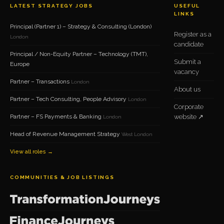
LATEST STRATEGY JOBS
USEFUL
LINKS
Principal (Partner 1) – Strategy & Consulting (London)
Register as a
London
candidate
Principal / Non-Equity Partner – Technology (TMT),
Submit a
Europe
vacancy
Partner – Transactions
London
About us
Partner – Tech Consulting, People Advisory
London
Corporate
Partner – FS Payments & Banking
website ↗
London
Head of Revenue Management Strategy
West London
View all roles →
COMMUNITIES & JOB LISTINGS