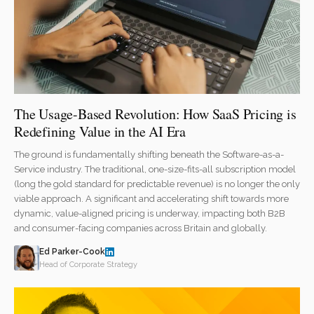
The Usage-Based Revolution: How SaaS Pricing is
Redefining Value in the AI Era
The ground is fundamentally shifting beneath the Software-as-a-
Service industry. The traditional, one-size-fits-all subscription model
(long the gold standard for predictable revenue) is no longer the only
viable approach. A significant and accelerating shift towards more
dynamic, value-aligned pricing is underway, impacting both B2B
and consumer-facing companies across Britain and globally.
Ed Parker-Cook
Head of Corporate Strategy