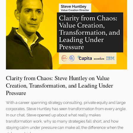
Clarity from Chaos: Steve Huntley on Value
Creation, Transformation, and Leading Under
Pressure
With a career spanning strategy consulting, private equity and large
corporates, Steve Huntley has seen transformation from every angle.
In our chat, Steve opened up about what really makes
transformation work, why so many strategies fall short, and how
staying calm under pressure can make all the difference when the