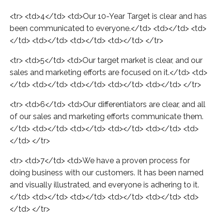
<tr> <td>4</td> <td>Our 10-Year Target is clear and has
been communicated to everyone.</td> <td></td> <td>
</td> <td></td> <td></td> <td></td> </tr>
<tr> <td>5</td> <td>Our target market is clear, and our
sales and marketing efforts are focused on it.</td> <td>
</td> <td></td> <td></td> <td></td> <td></td> </tr>
<tr> <td>6</td> <td>Our differentiators are clear, and all
of our sales and marketing efforts communicate them.
</td> <td></td> <td></td> <td></td> <td></td> <td>
</td> </tr>
<tr> <td>7</td> <td>We have a proven process for
doing business with our customers. It has been named
and visually illustrated, and everyone is adhering to it.
</td> <td></td> <td></td> <td></td> <td></td> <td>
</td> </tr>