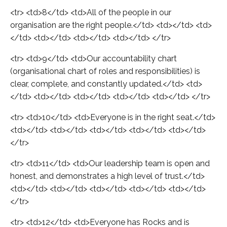
<tr> <td>8</td> <td>All of the people in our
organisation are the right people.</td> <td></td> <td>
</td> <td></td> <td></td> <td></td> </tr>
<tr> <td>9</td> <td>Our accountability chart
(organisational chart of roles and responsibilities) is
clear, complete, and constantly updated.</td> <td>
</td> <td></td> <td></td> <td></td> <td></td> </tr>
<tr> <td>10</td> <td>Everyone is in the right seat.</td>
<td></td> <td></td> <td></td> <td></td> <td></td>
</tr>
<tr> <td>11</td> <td>Our leadership team is open and
honest, and demonstrates a high level of trust.</td>
<td></td> <td></td> <td></td> <td></td> <td></td>
</tr>
<tr> <td>12</td> <td>Everyone has Rocks and is