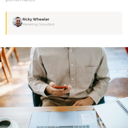
Ricky Wheeler
Marketing Consultant