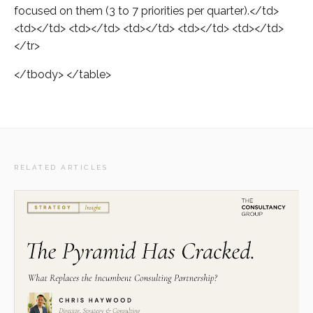
focused on them (3 to 7 priorities per quarter).</td>
<td></td> <td></td> <td></td> <td></td> <td></td>
</tr>
</tbody> </table>
RELATED ARTICLES