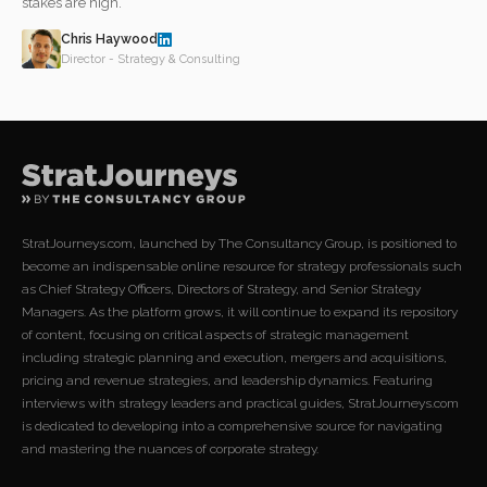
stakes are high.
Chris Haywood
Director - Strategy & Consulting
StratJourneys.com, launched by The Consultancy Group, is positioned to
become an indispensable online resource for strategy professionals such
as Chief Strategy Officers, Directors of Strategy, and Senior Strategy
Managers. As the platform grows, it will continue to expand its repository
of content, focusing on critical aspects of strategic management
including strategic planning and execution, mergers and acquisitions,
pricing and revenue strategies, and leadership dynamics. Featuring
interviews with strategy leaders and practical guides, StratJourneys.com
is dedicated to developing into a comprehensive source for navigating
and mastering the nuances of corporate strategy.