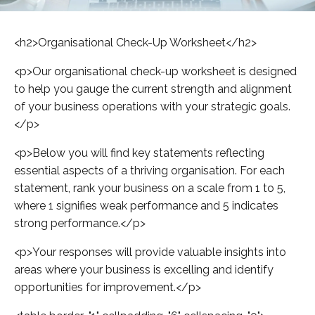
<h2>Organisational Check-Up Worksheet</h2>
<p>Our organisational check-up worksheet is designed
to help you gauge the current strength and alignment
of your business operations with your strategic goals.
</p>
<p>Below you will find key statements reflecting
essential aspects of a thriving organisation. For each
statement, rank your business on a scale from 1 to 5,
where 1 signifies weak performance and 5 indicates
strong performance.</p>
<p>Your responses will provide valuable insights into
areas where your business is excelling and identify
opportunities for improvement.</p>