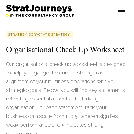
STRATEGY CORPORATE STRATEGY
Organisational Check Up Worksheet
Our organisational check up worksheet is designed
to help you gauge the current strength and
alignment of your business operations with your
strategic goals. Below, you will find key statements
reflecting essential aspects of a thriving
organisation. For each statement, rank your
business on a scale from 1 to 5, where 1 signifies
weak performance and 5 indicates strong
performance.