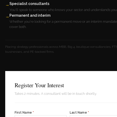
Specialist consultants
→
You'll speak to someone who knows your sector and understands your
Permanent and interim
→
Whether you're looking for a permanent move or an interim mandate
cover both.
Placing strategy professionals across MBB, Big 4, boutique consultancies, FTS
businesses, and PE-backed firms.
Register Your Interest
Takes 2 minutes. A consultant will be in touch shortly.
First Name
*
Last Name
*