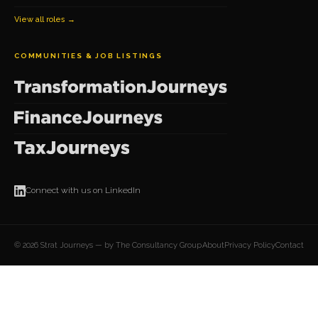
View all roles →
COMMUNITIES & JOB LISTINGS
Connect with us on LinkedIn
© 2026 Strat Journeys — by The Consultancy Group
About
Privacy Policy
Contact