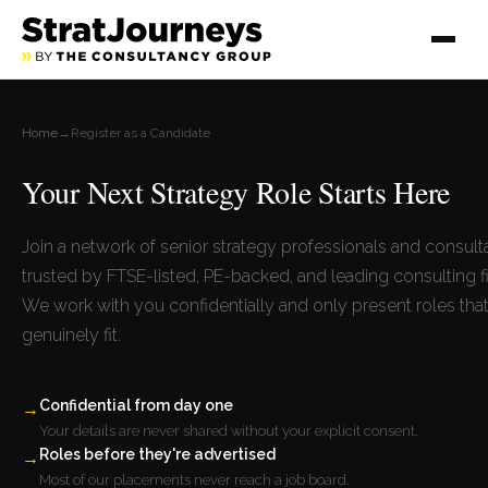
Home
→
Register as a Candidate
Your Next Strategy Role Starts Here
Join a network of senior strategy professionals and consult
trusted by FTSE-listed, PE-backed, and leading consulting f
We work with you confidentially and only present roles tha
genuinely fit.
Confidential from day one
→
Your details are never shared without your explicit consent.
Roles before they're advertised
→
Most of our placements never reach a job board.