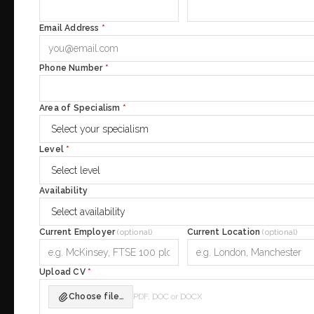
Email Address
*
Phone Number
*
Area of Specialism
*
Level
*
Availability
Current Employer
(optional)
Current Location
(optional)
Upload CV
*
Choose file…
PDF, DOC or DOCX