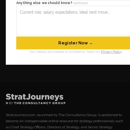
Anything else we should know?
(optional)
Register Now →
Your details are treated in confidence. Read our
Privacy Policy
.
StratJourneys.com, launched by The Consultancy Group, is positioned to
become an indispensable online resource for strategy professionals such
as Chief Strategy Officers, Directors of Strategy, and Senior Strategy