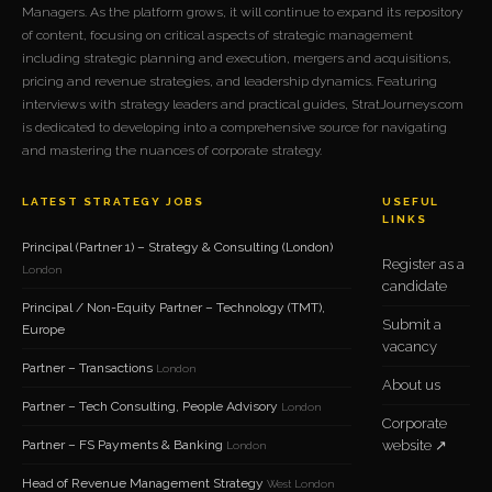
Managers. As the platform grows, it will continue to expand its repository
of content, focusing on critical aspects of strategic management
including strategic planning and execution, mergers and acquisitions,
pricing and revenue strategies, and leadership dynamics. Featuring
interviews with strategy leaders and practical guides, StratJourneys.com
is dedicated to developing into a comprehensive source for navigating
and mastering the nuances of corporate strategy.
LATEST STRATEGY JOBS
USEFUL
LINKS
Principal (Partner 1) – Strategy & Consulting (London)
Register as a
London
candidate
Principal / Non-Equity Partner – Technology (TMT),
Submit a
Europe
vacancy
Partner – Transactions
London
About us
Partner – Tech Consulting, People Advisory
London
Corporate
Partner – FS Payments & Banking
website ↗
London
Head of Revenue Management Strategy
West London