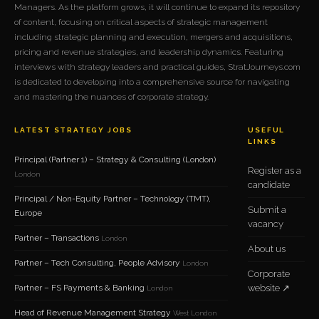
Managers. As the platform grows, it will continue to expand its repository
of content, focusing on critical aspects of strategic management
including strategic planning and execution, mergers and acquisitions,
pricing and revenue strategies, and leadership dynamics. Featuring
interviews with strategy leaders and practical guides, StratJourneys.com
is dedicated to developing into a comprehensive source for navigating
and mastering the nuances of corporate strategy.
LATEST STRATEGY JOBS
USEFUL
LINKS
Principal (Partner 1) – Strategy & Consulting (London)
Register as a
London
candidate
Principal / Non-Equity Partner – Technology (TMT),
Submit a
Europe
vacancy
Partner – Transactions
London
About us
Partner – Tech Consulting, People Advisory
London
Corporate
Partner – FS Payments & Banking
website ↗
London
Head of Revenue Management Strategy
West London