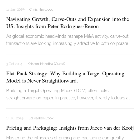
- ranging from pet food to bottled water - he has worked across
14 Jan 2025
Chris Haywood
global markets, supporting companies through transformation and
Navigating Growth, Carve-Outs and Expansion into the
value creation.
US: Insights from Peter Rodrigues-Renon
As global economic headwinds reshape M&A activity, carve-out
transactions are looking increasingly attractive to both corporate
shareholders looking to divest assets and to investors looking to
acquire assets with high growth potential.
3 Oct 2024
Krisson Nandha (Guest)
Flat-Pack Strategy: Why Building a Target Operating
Model is Never Straightforward.
Building a Target Operating Model (TOM) often looks
straightforward on paper. In practice, however, it rarely follows a
perfectly neat process. It involves iteration, debate, and careful
alignment across the organisation before everything begins to
14 Jul 2024
Ed Parker-Cook
come together.
Pricing and Packaging: Insights from Jacco van der Kooij
Mastering the intricacies of pricing and packaging can greatly