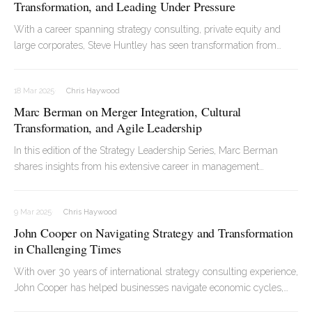
Transformation, and Leading Under Pressure
With a career spanning strategy consulting, private equity and
large corporates, Steve Huntley has seen transformation from
every angle. In our chat, Steve opened up about what really
makes transformation work, why so many strategies fall short,
18 Mar 2025
Chris Haywood
and how staying calm under pressure can make all the difference
Marc Berman on Merger Integration, Cultural
when the stakes are high.
Transformation, and Agile Leadership
In this edition of the Strategy Leadership Series, Marc Berman
shares insights from his extensive career in management
consulting, reflecting on the evolution of merger integration,
cultural transformation, and the role of agile methodologies in an
9 Mar 2025
Chris Haywood
increasingly dynamic business environment.
John Cooper on Navigating Strategy and Transformation
in Challenging Times
With over 30 years of international strategy consulting experience,
John Cooper has helped businesses navigate economic cycles,
cost pressures, and market shifts. Specialising in consumer goods