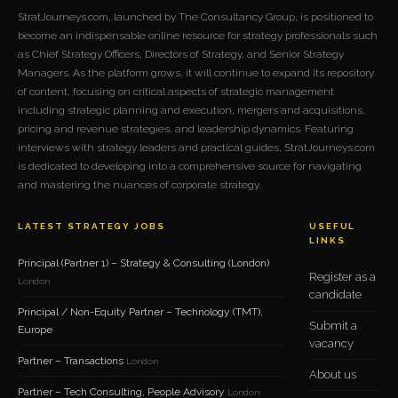
StratJourneys.com, launched by The Consultancy Group, is positioned to
become an indispensable online resource for strategy professionals such
as Chief Strategy Officers, Directors of Strategy, and Senior Strategy
Managers. As the platform grows, it will continue to expand its repository
of content, focusing on critical aspects of strategic management
including strategic planning and execution, mergers and acquisitions,
pricing and revenue strategies, and leadership dynamics. Featuring
interviews with strategy leaders and practical guides, StratJourneys.com
is dedicated to developing into a comprehensive source for navigating
and mastering the nuances of corporate strategy.
LATEST STRATEGY JOBS
USEFUL
LINKS
Principal (Partner 1) – Strategy & Consulting (London)
Register as a
London
candidate
Principal / Non-Equity Partner – Technology (TMT),
Submit a
Europe
vacancy
Partner – Transactions
London
About us
Partner – Tech Consulting, People Advisory
London