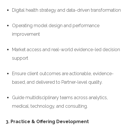
Digital health strategy and data-driven transformation
Operating model design and performance
improvement
Market access and real-world evidence-led decision
support
Ensure client outcomes are actionable, evidence-
based, and delivered to Partner-level quality.
Guide multidisciplinary teams across analytics,
medical, technology, and consulting.
3. Practice & Offering Development