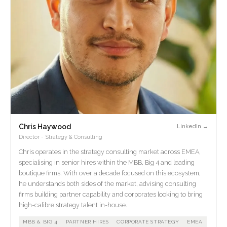
Chris Haywood
LinkedIn →
Director - Strategy & Consulting
Chris operates in the strategy consulting market across EMEA,
specialising in senior hires within the MBB, Big 4 and leading
boutique firms. With over a decade focused on this ecosystem,
he understands both sides of the market, advising consulting
firms building partner capability and corporates looking to bring
high-calibre strategy talent in-house.
MBB & BIG 4
PARTNER HIRES
CORPORATE STRATEGY
EMEA