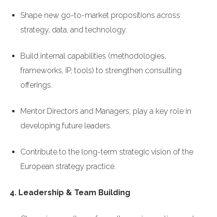
Shape new go-to-market propositions across
strategy, data, and technology.
Build internal capabilities (methodologies,
frameworks, IP, tools) to strengthen consulting
offerings.
Mentor Directors and Managers; play a key role in
developing future leaders.
Contribute to the long-term strategic vision of the
European strategy practice.
4. Leadership & Team Building