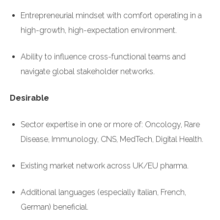
Entrepreneurial mindset with comfort operating in a
high-growth, high-expectation environment.
Ability to influence cross-functional teams and
navigate global stakeholder networks.
Desirable
Sector expertise in one or more of: Oncology, Rare
Disease, Immunology, CNS, MedTech, Digital Health.
Existing market network across UK/EU pharma.
Additional languages (especially Italian, French,
German) beneficial.