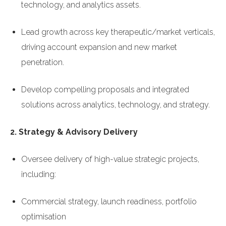
technology, and analytics assets.
Lead growth across key therapeutic/market verticals,
driving account expansion and new market
penetration.
Develop compelling proposals and integrated
solutions across analytics, technology, and strategy.
2. Strategy & Advisory Delivery
Oversee delivery of high-value strategic projects,
including:
Commercial strategy, launch readiness, portfolio
optimisation