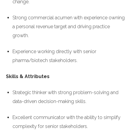
change.
Strong commercial acumen with experience owning
a personal revenue target and driving practice
growth.
Experience working directly with senior
pharma/biotech stakeholders.
Skills & Attributes
Strategic thinker with strong problem-solving and
data-driven decision-making skills.
Excellent communicator with the ability to simplify
complexity for senior stakeholders.