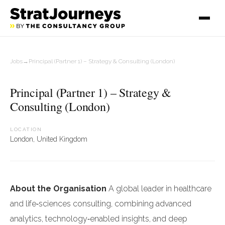
Jobs
→
Principal (Partner 1) – Strategy & Consulting (London)
Principal (Partner 1) – Strategy &
Consulting (London)
LOCATION
London, United Kingdom
About the Organisation
A global leader in healthcare
and life‑sciences consulting, combining advanced
analytics, technology‑enabled insights, and deep