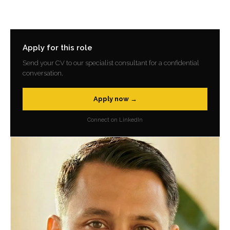
Apply for this role
Send your CV to our specialist consultant for a confidential
conversation.
Apply now →
Connect on LinkedIn