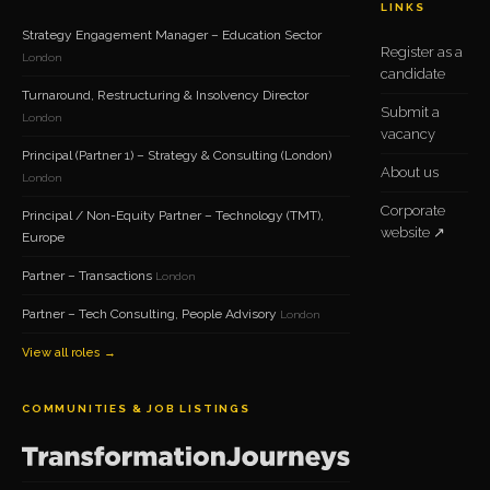
LINKS
Strategy Engagement Manager – Education Sector
Register as a
London
candidate
Turnaround, Restructuring & Insolvency Director
Submit a
London
vacancy
Principal (Partner 1) – Strategy & Consulting (London)
About us
London
Corporate
Principal / Non-Equity Partner – Technology (TMT),
website ↗
Europe
Partner – Transactions
London
Partner – Tech Consulting, People Advisory
London
View all roles →
COMMUNITIES & JOB LISTINGS