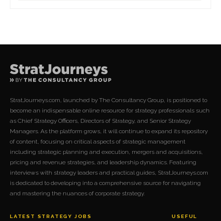
StratJourneys.com, launched by The Consultancy Group, is positioned to
become an indispensable online resource for strategy professionals such
as Chief Strategy Officers, Directors of Strategy, and Senior Strategy
Managers. As the platform grows, it will continue to expand its repository
of content, focusing on critical aspects of strategic management
including strategic planning and execution, mergers and acquisitions,
pricing and revenue strategies, and leadership dynamics. Featuring
interviews with strategy leaders and practical guides, StratJourneys.com
is dedicated to developing into a comprehensive source for navigating
and mastering the nuances of corporate strategy.
LATEST STRATEGY JOBS
USEFUL