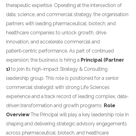
therapeutic expertise. Operating at the intersection of
data, science, and commercial strategy, the organisation
partners with leading pharmaceutical, biotech, and
healthcare companies to unlock growth, drive
innovation, and accelerate commercial and
patient‑centric performance. As part of continued
expansion, the business is hiring a
Principal (Partner
1)
to join its high-impact Strategy & Consulting
leadership group. This role is positioned for a senior
commercial strategist with strong Life Sciences
experience and a track record of leading complex, data-
driven transformation and growth programs.
Role
Overview
The Principal will play a key leadership role in
shaping and delivering strategic advisory engagements
across pharmaceutical, biotech, and healthcare