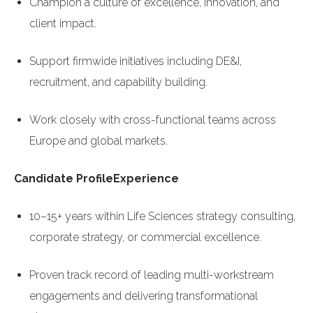
Champion a culture of excellence, innovation, and
client impact.
Support firmwide initiatives including DE&I,
recruitment, and capability building.
Work closely with cross-functional teams across
Europe and global markets.
Candidate Profile
Experience
10–15+ years within Life Sciences strategy consulting,
corporate strategy, or commercial excellence.
Proven track record of leading multi-workstream
engagements and delivering transformational