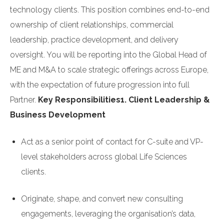
technology clients. This position combines end-to-end
ownership of client relationships, commercial
leadership, practice development, and delivery
oversight. You will be reporting into the Global Head of
ME and M&A to scale strategic offerings across Europe,
with the expectation of future progression into full
Partner.
Key Responsibilities
1. Client Leadership &
Business Development
Act as a senior point of contact for C-suite and VP-
level stakeholders across global Life Sciences
clients.
Originate, shape, and convert new consulting
engagements, leveraging the organisation’s data,