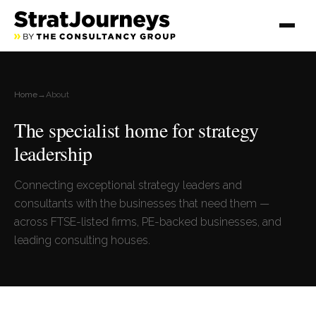
Home
→
About
The specialist home for strategy
leadership
Connecting exceptional strategy leaders and
consultants with the businesses that need them —
across FTSE-listed firms, PE-backed businesses, and
leading consulting houses.