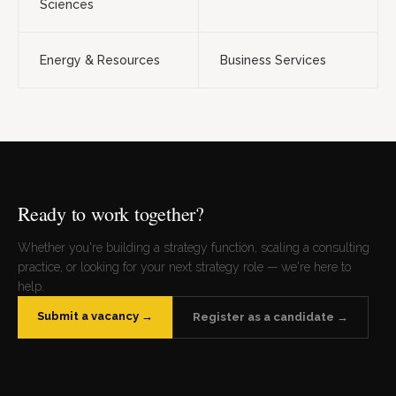
Sciences
Energy & Resources
Business Services
Ready to work together?
Whether you're building a strategy function, scaling a consulting
practice, or looking for your next strategy role — we're here to
help.
Submit a vacancy →
Register as a candidate →