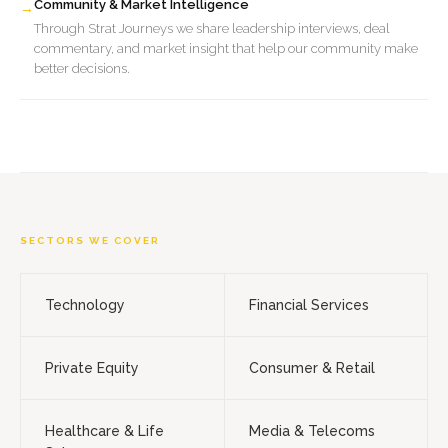
Community & Market Intelligence
→
Through Strat Journeys we share leadership interviews, deal
commentary, and market insight that help our community make
better decisions.
SECTORS WE COVER
Technology
Financial Services
Private Equity
Consumer & Retail
Healthcare & Life
Media & Telecoms