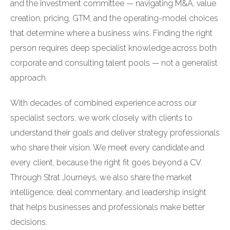
and the investment committee — navigating M&A, value
creation, pricing, GTM, and the operating-model choices
that determine where a business wins. Finding the right
person requires deep specialist knowledge across both
corporate and consulting talent pools — not a generalist
approach.
With decades of combined experience across our
specialist sectors, we work closely with clients to
understand their goals and deliver strategy professionals
who share their vision. We meet every candidate and
every client, because the right fit goes beyond a CV.
Through Strat Journeys, we also share the market
intelligence, deal commentary, and leadership insight
that helps businesses and professionals make better
decisions.