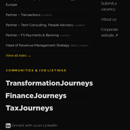
Submit a
Europe
vacancy
Partner – Transactions
London
About us
Partner – Tech Consulting, People Advisory
London
Corporate
Partner – FS Payments & Banking
website ↗
London
Head of Revenue Management Strategy
West London
View all roles →
COMMUNITIES & JOB LISTINGS
Connect with us on LinkedIn