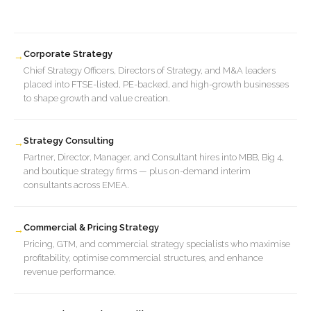
Corporate Strategy
→
Chief Strategy Officers, Directors of Strategy, and M&A leaders
placed into FTSE-listed, PE-backed, and high-growth businesses
to shape growth and value creation.
Strategy Consulting
→
Partner, Director, Manager, and Consultant hires into MBB, Big 4,
and boutique strategy firms — plus on-demand interim
consultants across EMEA.
Commercial & Pricing Strategy
→
Pricing, GTM, and commercial strategy specialists who maximise
profitability, optimise commercial structures, and enhance
revenue performance.