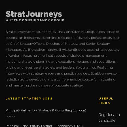
StratJourneys.com, launched by The Consultancy Group, is positioned to
become an indispensable online resource for strategy professionals such
as Chief Strategy Officers, Directors of Strategy, and Senior Strategy
Managers. As the platform grows, it will continue to expand its repository
of content, focusing on critical aspects of strategic management
including strategic planning and execution, mergers and acquisitions,
pricing and revenue strategies, and leadership dynamics. Featuring
interviews with strategy leaders and practical guides, StratJourneys.com
is dedicated to developing into a comprehensive source for navigating
and mastering the nuances of corporate strategy.
LATEST STRATEGY JOBS
USEFUL
LINKS
Principal (Partner 1) – Strategy & Consulting (London)
Register as a
London
candidate
Principal / Non-Equity Partner – Technology (TMT),