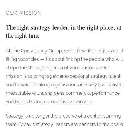
OUR MISSION
The right strategy leader, in the right place, at
the right time
At The Consultancy Group, we believe it's not just about
filling vacancies — it's about finding the people who will
shape the strategic agenda of your business. Our
mission is to bring together exceptional strategy talent
and forward-thinking organisations in a way that delivers
measurable value, sharpens commercial performance,
and builds lasting competitive advantage.
Strategy is no longer the preserve of a central planning
team. Today's strategy leaders are partners to the board