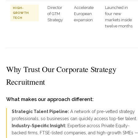
Director
Accelerate
Launched in
HIGH-
GROWTH
of GTM
European
four new
TECH
Strategy
expansion
markets inside
twelve months
Why Trust Our Corporate Strategy
Recruitment
What makes our approach different:
Strategic Talent Pipeline:
A network of pre-vetted strategy
professionals, so businesses can quickly access top-tier talent.
Industry-Specific Insight:
Expertise across Private Equity-
backed firms, FTSE-listed companies, and high-growth SMEs 