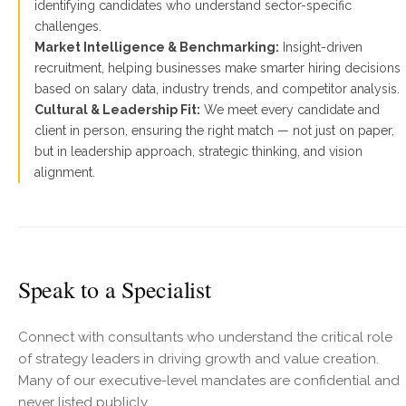
identifying candidates who understand sector-specific
challenges.
Market Intelligence & Benchmarking:
Insight-driven
recruitment, helping businesses make smarter hiring decisions
based on salary data, industry trends, and competitor analysis.
Cultural & Leadership Fit:
We meet every candidate and
client in person, ensuring the right match — not just on paper,
but in leadership approach, strategic thinking, and vision
alignment.
Speak to a Specialist
Connect with consultants who understand the critical role
of strategy leaders in driving growth and value creation.
Many of our executive-level mandates are confidential and
never listed publicly.