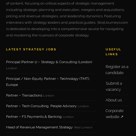
of content, focusing on critical aspects of strategic management
including strategic planning and execution, mergers and acquisitions,
pricing and revenue strategies, and leadership dynamics. Featuring
interviews with strategy leaders and practical guides, StratJourneys.com
is dedicated to developing into a comprehensive source for navigating
and mastering the nuances of corporate strategy.
LATEST STRATEGY JOBS
USEFUL
LINKS
Principal (Partner 1) – Strategy & Consulting (London)
Register as a
London
candidate
Principal / Non-Equity Partner – Technology (TMT),
Submit a
Europe
vacancy
Partner – Transactions
London
About us
Partner – Tech Consulting, People Advisory
London
Corporate
Partner – FS Payments & Banking
website ↗
London
Head of Revenue Management Strategy
West London