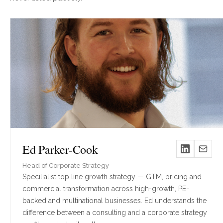
Ed Parker-Cook
Head of Corporate Strategy
Specilialist top line growth strategy — GTM, pricing and
commercial transformation across high-growth, PE-
backed and multinational businesses. Ed understands the
difference between a consulting and a corporate strategy