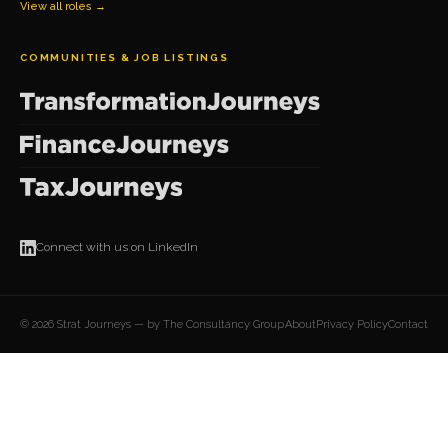
View all roles →
COMMUNITIES & JOB LISTINGS
Connect with us on LinkedIn
© 2026 Strat Journeys — by The Consultancy Group
About
Privacy Policy
Contact