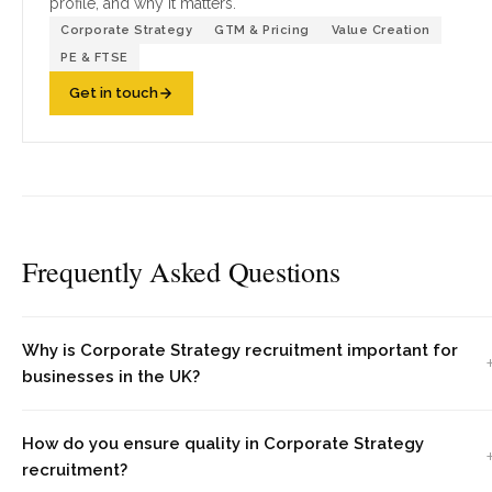
profile, and why it matters.
Corporate Strategy
GTM & Pricing
Value Creation
PE & FTSE
Get in touch
Frequently Asked Questions
Why is Corporate Strategy recruitment important for
businesses in the UK?
How do you ensure quality in Corporate Strategy
recruitment?