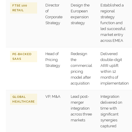
Director
Design the
Established a
FTSE 100
RETAIL
of
European
regional
Corporate
expansion
strategy
Strategy
strategy
function and
led successful
market entry
across EMEA
Head of
Redesign
Delivered
PE-BACKED
SAAS
Pricing
the
double-digit
Strategy
commercial
ARR uplift
pricing
within 12
model after
months of
acquisition
implementation
VP, M&A
Lead post-
Integration
GLOBAL
HEALTHCARE
merger
delivered on
integration
time with
across three
significant
markets
synergies
captured