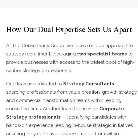
How Our Dual Expertise Sets Us Apart
At The Consultancy Group, we take a unique approach to
strategy recruitment, leveraging
two specialist teams
to
provide businesses with access to the widest pool of high-
calibre strategy professionals.
One team is dedicated to
Strategy Consultants
—
sourcing professionals from value creation, growth strategy,
and commercial transformation teams within leading
consulting firms. Another team focuses on
Corporate
Strategy professionals
— identifying candidates with
hands-on experience leading in-house strategic initiatives,
ensuring they can drive business impact from within.