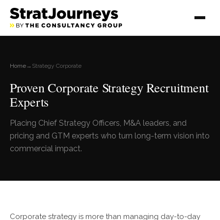
Home
→
Strategy Corporate
Proven Corporate Strategy Recruitment
Experts
Placing Chief Strategy Officers, M&A leaders, and
pricing and GTM experts who turn long-term vision into
commercial impact.
Corporate strategy is more than managing day-to-day