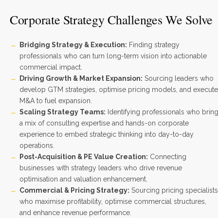
Corporate Strategy Challenges We Solve
Bridging Strategy & Execution:
Finding strategy
professionals who can turn long-term vision into actionable
commercial impact.
Driving Growth & Market Expansion:
Sourcing leaders who
develop GTM strategies, optimise pricing models, and execute
M&A to fuel expansion.
Scaling Strategy Teams:
Identifying professionals who brin
a mix of consulting expertise and hands-on corporate
experience to embed strategic thinking into day-to-day
operations.
Post-Acquisition & PE Value Creation:
Connecting
businesses with strategy leaders who drive revenue
optimisation and valuation enhancement.
Commercial & Pricing Strategy:
Sourcing pricing specialists
who maximise profitability, optimise commercial structures,
and enhance revenue performance.