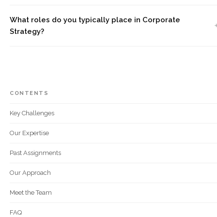
What roles do you typically place in Corporate
Strategy?
CONTENTS
Key Challenges
Our Expertise
Past Assignments
Our Approach
Meet the Team
FAQ