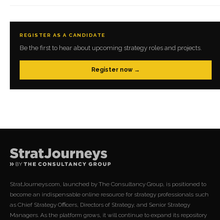
REGISTER AS A CANDIDATE
Be the first to hear about upcoming strategy roles and projects.
Register now →
StratJourneys.com, launched by The Consultancy Group, is positioned to
become an indispensable online resource for strategy professionals such
as Chief Strategy Officers, Directors of Strategy, and Senior Strategy
Managers. As the platform grows, it will continue to expand its repository