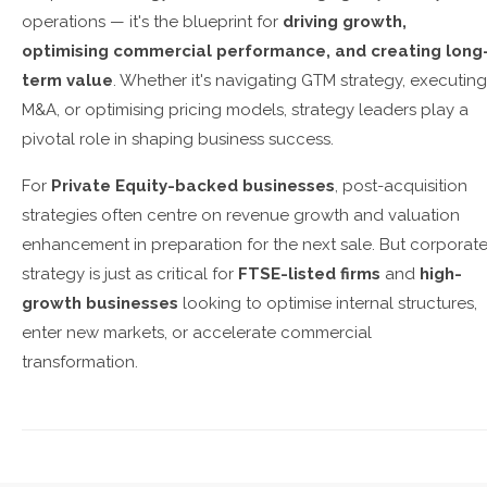
operations — it's the blueprint for
driving growth,
optimising commercial performance, and creating long
term value
. Whether it's navigating GTM strategy, executing
M&A, or optimising pricing models, strategy leaders play a
pivotal role in shaping business success.
For
Private Equity-backed businesses
, post-acquisition
strategies often centre on revenue growth and valuation
enhancement in preparation for the next sale. But corporat
strategy is just as critical for
FTSE-listed firms
and
high-
growth businesses
looking to optimise internal structures,
enter new markets, or accelerate commercial
transformation.