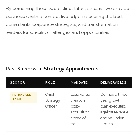
By combining these two distinct talent streams, we provide
businesses with a competitive edge in securing the best
consultants, corporate strategists, and transformation
leaders for specific challenges and opportunities.
Past Successful Strategy Appointments
SECTOR
ROLE
MANDATE
DELIVERABLES
Chief
Lead value
Defined a three-
PE-BACKED
SAAS
Strategy
creation
year growth
Officer
post-
plan executed
acquisition
against revenue
ahead of
and valuation
exit
targets