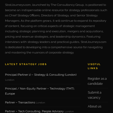
StratJourneys.com, launched by The Consultancy Group, is positioned to
become an indispensable online resource for strategy professionals such
as Chief Strategy Officers, Directors of Strategy, and Senior Strategy
Managers. As the platform grows, it will continue to expand its repository
of content, focusing on critical aspects of strategic management
including strategic planning and execution, mergers and acquisitions,
pricing and revenue strategies, and leadership dynamics. Featuring
interviews with strategy leaders and practical guides, StratJourneys.com
is dedicated to developing into a comprehensive source for navigating
and mastering the nuances of corporate strategy.
LATEST STRATEGY JOBS
USEFUL
LINKS
Principal (Partner 1) – Strategy & Consulting (London)
Register as a
London
candidate
Principal / Non-Equity Partner – Technology (TMT),
Submit a
Europe
vacancy
Partner – Transactions
London
About us
Partner – Tech Consulting, People Advisory
London