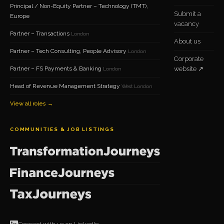
Principal / Non-Equity Partner – Technology (TMT),
Submit a
Europe
vacancy
Partner – Transactions
London
About us
Partner – Tech Consulting, People Advisory
London
Corporate
Partner – FS Payments & Banking
website ↗
London
Head of Revenue Management Strategy
West London
View all roles →
COMMUNITIES & JOB LISTINGS