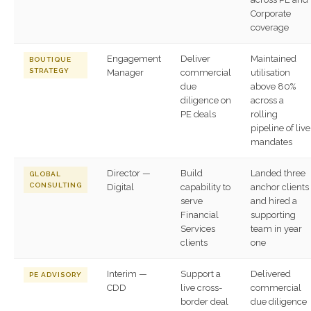
Corporate
coverage
Engagement
Deliver
Maintained
BOUTIQUE
STRATEGY
Manager
commercial
utilisation
due
above 80%
diligence on
across a
PE deals
rolling
pipeline of live
mandates
Director —
Build
Landed three
GLOBAL
CONSULTING
Digital
capability to
anchor clients
serve
and hired a
Financial
supporting
Services
team in year
clients
one
Interim —
Support a
Delivered
PE ADVISORY
CDD
live cross-
commercial
border deal
due diligence