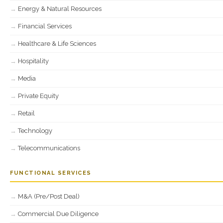
Energy & Natural Resources
Financial Services
Healthcare & Life Sciences
Hospitality
Media
Private Equity
Retail
Technology
Telecommunications
FUNCTIONAL SERVICES
M&A (Pre/Post Deal)
Commercial Due Diligence