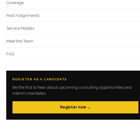
Coverage
Past Assignments
Service Models
Meet the Team
FAQ
REGISTER AS A CANDIDATE
Be the first to hear about upcoming consulting opportunities and
interim mandates.
Register now →