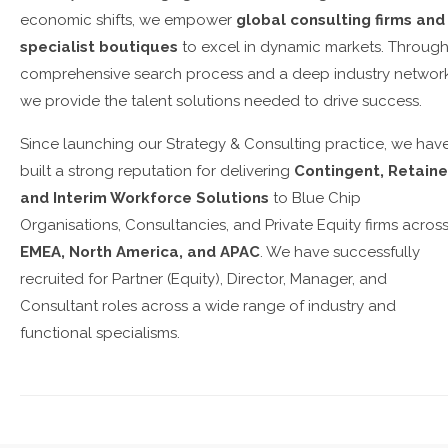
economic shifts, we empower
global consulting firms and
specialist boutiques
to excel in dynamic markets. Through
comprehensive search process and a deep industry network
we provide the talent solutions needed to drive success.
Since launching our Strategy & Consulting practice, we hav
built a strong reputation for delivering
Contingent, Retaine
and Interim Workforce Solutions
to Blue Chip
Organisations, Consultancies, and Private Equity firms acros
EMEA, North America, and APAC
. We have successfully
recruited for Partner (Equity), Director, Manager, and
Consultant roles across a wide range of industry and
functional specialisms.