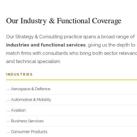
Our Industry & Functional Coverage
Our Strategy & Consulting practice spans a broad range of
industries and functional services
, giving us the depth to
match firms with consultants who bring both sector relevan
and technical specialism.
INDUSTRIES
Aerospace & Defence
Automotive & Mobility
Aviation
Business Services
Consumer Products