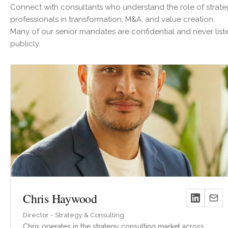
Connect with consultants who understand the role of strat
professionals in transformation, M&A, and value creation.
Many of our senior mandates are confidential and never list
publicly.
Chris Haywood
Director - Strategy & Consulting
Chris operates in the strategy consulting market across