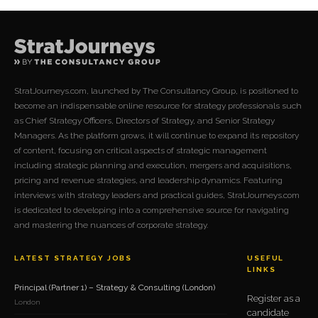
StratJourneys.com, launched by The Consultancy Group, is positioned to
become an indispensable online resource for strategy professionals such
as Chief Strategy Officers, Directors of Strategy, and Senior Strategy
Managers. As the platform grows, it will continue to expand its repository
of content, focusing on critical aspects of strategic management
including strategic planning and execution, mergers and acquisitions,
pricing and revenue strategies, and leadership dynamics. Featuring
interviews with strategy leaders and practical guides, StratJourneys.com
is dedicated to developing into a comprehensive source for navigating
and mastering the nuances of corporate strategy.
LATEST STRATEGY JOBS
USEFUL
LINKS
Principal (Partner 1) – Strategy & Consulting (London)
Register as a
London
candidate