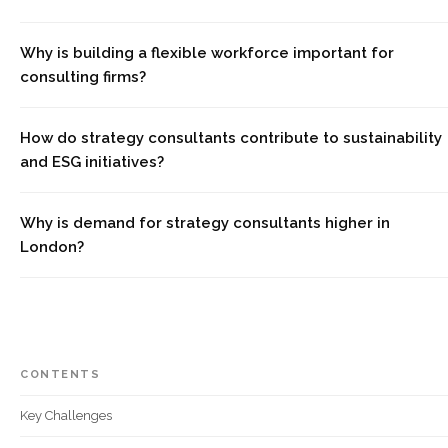
Why is building a flexible workforce important for
consulting firms?
How do strategy consultants contribute to sustainability
and ESG initiatives?
Why is demand for strategy consultants higher in
London?
CONTENTS
Key Challenges