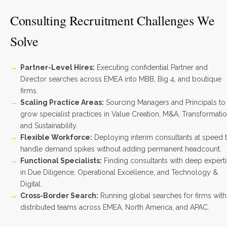
Consulting Recruitment Challenges We
Solve
Partner-Level Hires:
Executing confidential Partner and
Director searches across EMEA into MBB, Big 4, and boutique
firms.
Scaling Practice Areas:
Sourcing Managers and Principals to
grow specialist practices in Value Creation, M&A, Transformatio
and Sustainability.
Flexible Workforce:
Deploying interim consultants at speed 
handle demand spikes without adding permanent headcount.
Functional Specialists:
Finding consultants with deep expert
in Due Diligence, Operational Excellence, and Technology &
Digital.
Cross-Border Search:
Running global searches for firms with
distributed teams across EMEA, North America, and APAC.