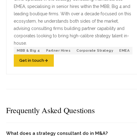
EMEA, specialising in senior hires within the MBB, Big 4 and
leading boutique firms. With over a decade focused on this
ecosystem, he understands both sides of the market,
advising consulting firms building partner capability and
corporates looking to bring high-calibre strategy talent in-
house.
MBB & Big 4
Partner Hires
Corporate Strategy
EMEA
Get in touch
Frequently Asked Questions
What does a strategy consultant do in M&A?