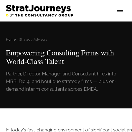
Home
→
Strategy Advisory
Empowering Consulting Firms with
World-Class Talent
Partner, Director, Manager, and Consultant hires into
MBB, Big 4, and boutique strategy firms — plus on-
demand interim consultants across EMEA.
In today's fast-changing environment of significant social a