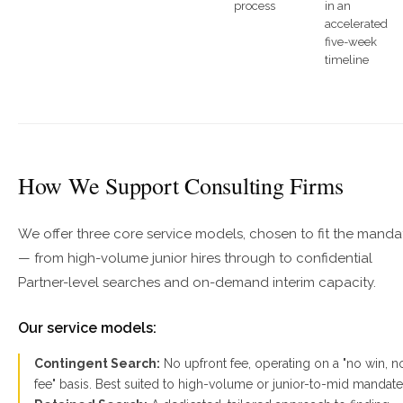
process
in an
accelerated
five-week
timeline
How We Support Consulting Firms
We offer three core service models, chosen to fit the manda
— from high-volume junior hires through to confidential
Partner-level searches and on-demand interim capacity.
Our service models:
Contingent Search:
No upfront fee, operating on a "no win, n
fee" basis. Best suited to high-volume or junior-to-mid mandate