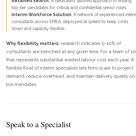
Retained Search:
A dedicated, tailored approach to finding
top-tier candidates for critical and confidential senior roles.
Interim Workforce Solution:
A network of experienced inter
consultants across EMEA, deployed at speed to keep costs
down and capacity flexible.
Why flexibility matters:
research indicates 5–10% of
consultants are benched at any given time. For a team of 10
that represents substantial wasted labour cost each year. A
flexible float of interim specialists lets firms scale to project
demand, reduce overhead, and maintain delivery quality on
live mandates.
Speak to a Specialist