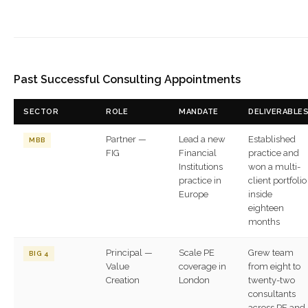
Past Successful Consulting Appointments
SECTOR
ROLE
MANDATE
DELIVERABLE
Partner —
Lead a new
Established
MBB
FIG
Financial
practice and
Institutions
won a multi-
practice in
client portfolio
Europe
inside
eighteen
months
Principal —
Scale PE
Grew team
BIG 4
Value
coverage in
from eight to
Creation
London
twenty-two
consultants
across PE and