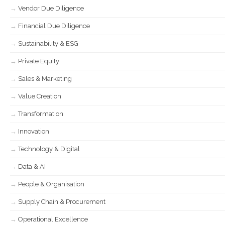
Vendor Due Diligence
Financial Due Diligence
Sustainability & ESG
Private Equity
Sales & Marketing
Value Creation
Transformation
Innovation
Technology & Digital
Data & AI
People & Organisation
Supply Chain & Procurement
Operational Excellence