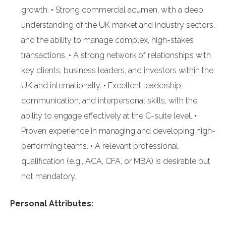
growth. • Strong commercial acumen, with a deep
understanding of the UK market and industry sectors,
and the ability to manage complex, high-stakes
transactions. • A strong network of relationships with
key clients, business leaders, and investors within the
UK and internationally. • Excellent leadership,
communication, and interpersonal skills, with the
ability to engage effectively at the C-suite level. •
Proven experience in managing and developing high-
performing teams. • A relevant professional
qualification (e.g., ACA, CFA, or MBA) is desirable but
not mandatory.
Personal Attributes: