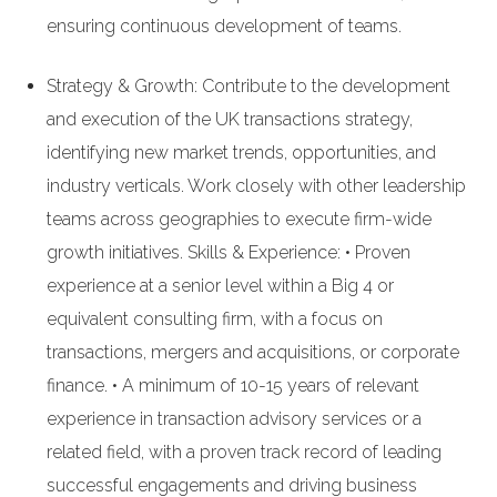
ensuring continuous development of teams.
Strategy & Growth: Contribute to the development
and execution of the UK transactions strategy,
identifying new market trends, opportunities, and
industry verticals. Work closely with other leadership
teams across geographies to execute firm-wide
growth initiatives. Skills & Experience: • Proven
experience at a senior level within a Big 4 or
equivalent consulting firm, with a focus on
transactions, mergers and acquisitions, or corporate
finance. • A minimum of 10-15 years of relevant
experience in transaction advisory services or a
related field, with a proven track record of leading
successful engagements and driving business