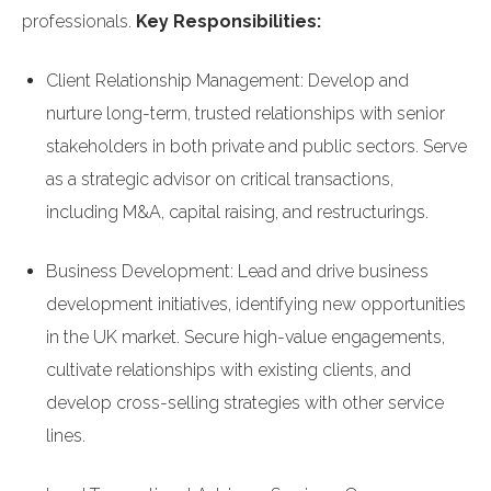
professionals.
Key Responsibilities:
Client Relationship Management: Develop and
nurture long-term, trusted relationships with senior
stakeholders in both private and public sectors. Serve
as a strategic advisor on critical transactions,
including M&A, capital raising, and restructurings.
Business Development: Lead and drive business
development initiatives, identifying new opportunities
in the UK market. Secure high-value engagements,
cultivate relationships with existing clients, and
develop cross-selling strategies with other service
lines.