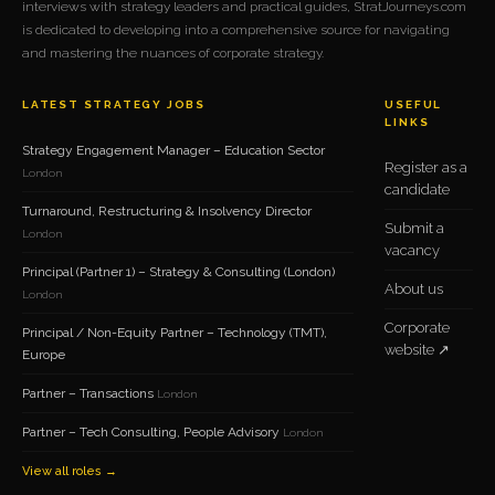
interviews with strategy leaders and practical guides, StratJourneys.com
is dedicated to developing into a comprehensive source for navigating
and mastering the nuances of corporate strategy.
LATEST STRATEGY JOBS
USEFUL
LINKS
Strategy Engagement Manager – Education Sector
Register as a
London
candidate
Turnaround, Restructuring & Insolvency Director
Submit a
London
vacancy
Principal (Partner 1) – Strategy & Consulting (London)
About us
London
Corporate
Principal / Non-Equity Partner – Technology (TMT),
website ↗
Europe
Partner – Transactions
London
Partner – Tech Consulting, People Advisory
London
View all roles →