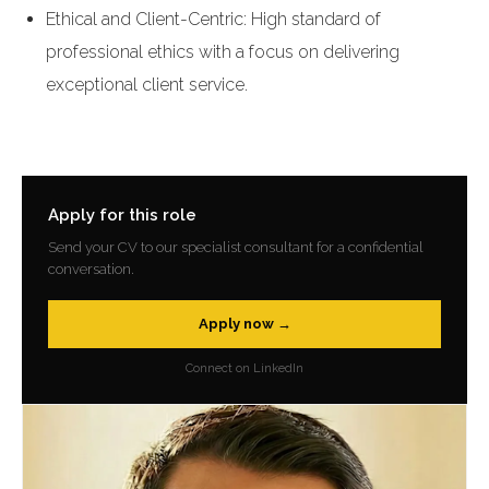
Ethical and Client-Centric: High standard of
professional ethics with a focus on delivering
exceptional client service.
Apply for this role
Send your CV to our specialist consultant for a confidential
conversation.
Apply now →
Connect on LinkedIn