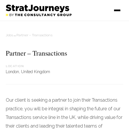
Jobs
→
Partner – Transactions
Partner – Transactions
LOCATION
London, United Kingdom
Our client is seeking a partner to join their Transactions
practice, you will be integral in shaping the future of our
Transactions service line in the UK, while driving value for
their clients and leading their talented teams of