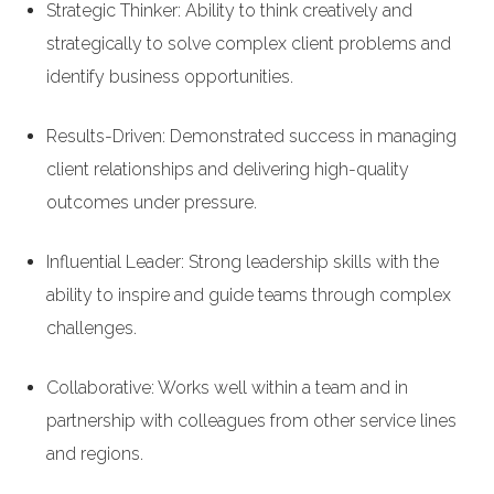
Strategic Thinker: Ability to think creatively and
strategically to solve complex client problems and
identify business opportunities.
Results-Driven: Demonstrated success in managing
client relationships and delivering high-quality
outcomes under pressure.
Influential Leader: Strong leadership skills with the
ability to inspire and guide teams through complex
challenges.
Collaborative: Works well within a team and in
partnership with colleagues from other service lines
and regions.