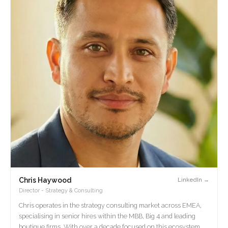
Chris Haywood
LinkedIn →
Director - Strategy & Consulting
Chris operates in the strategy consulting market across EMEA,
specialising in senior hires within the MBB, Big 4 and leading
boutique firms. With over a decade focused on this ecosystem,