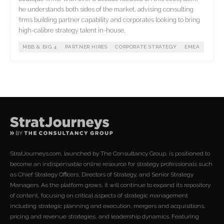
he understands both sides of the market, advising consulting
firms building partner capability and corporates looking to bring
high-calibre strategy talent in-house.
MBB & BIG 4
PARTNER HIRES
CORPORATE STRATEGY
EMEA
StratJourneys.com, launched by The Consultancy Group, is positioned to
become an indispensable online resource for strategy professionals such
as Chief Strategy Officers, Directors of Strategy, and Senior Strategy
Managers. As the platform grows, it will continue to expand its repository
of content, focusing on critical aspects of strategic management
including strategic planning and execution, mergers and acquisitions,
pricing and revenue strategies, and leadership dynamics. Featuring