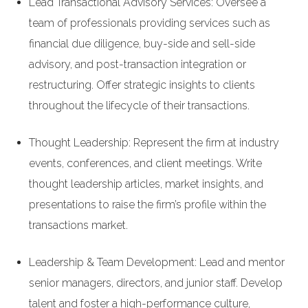
Lead Transactional Advisory Services: Oversee a
team of professionals providing services such as
financial due diligence, buy-side and sell-side
advisory, and post-transaction integration or
restructuring. Offer strategic insights to clients
throughout the lifecycle of their transactions.
Thought Leadership: Represent the firm at industry
events, conferences, and client meetings. Write
thought leadership articles, market insights, and
presentations to raise the firm’s profile within the
transactions market.
Leadership & Team Development: Lead and mentor
senior managers, directors, and junior staff. Develop
talent and foster a high-performance culture,