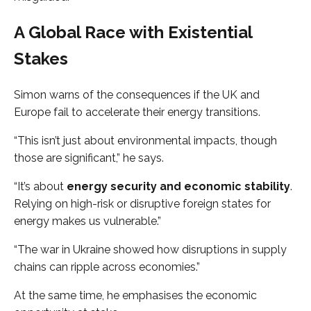
A Global Race with Existential
Stakes
Simon warns of the consequences if the UK and
Europe fail to accelerate their energy transitions.
“This isn’t just about environmental impacts, though
those are significant,” he says.
“It’s about
energy security and economic stability
.
Relying on high-risk or disruptive foreign states for
energy makes us vulnerable.”
“The war in Ukraine showed how disruptions in supply
chains can ripple across economies.”
At the same time, he emphasises the economic