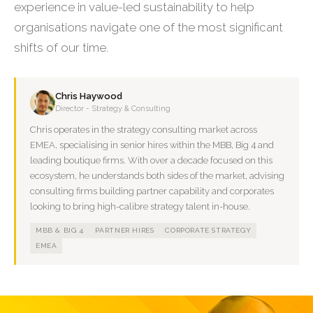
experience in value-led sustainability to help
organisations navigate one of the most significant
shifts of our time.
Chris Haywood
Director - Strategy & Consulting
Chris operates in the strategy consulting market across
EMEA, specialising in senior hires within the MBB, Big 4 and
leading boutique firms. With over a decade focused on this
ecosystem, he understands both sides of the market, advising
consulting firms building partner capability and corporates
looking to bring high-calibre strategy talent in-house.
MBB & BIG 4
PARTNER HIRES
CORPORATE STRATEGY
EMEA