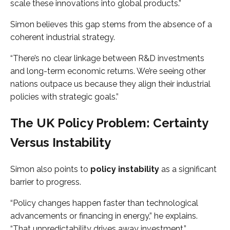
scale these innovations into global products.”
Simon believes this gap stems from the absence of a
coherent industrial strategy.
“There’s no clear linkage between R&D investments
and long-term economic returns. We’re seeing other
nations outpace us because they align their industrial
policies with strategic goals.”
The UK Policy Problem: Certainty
Versus Instability
Simon also points to
policy instability
as a significant
barrier to progress.
“Policy changes happen faster than technological
advancements or financing in energy,” he explains.
“That unpredictability drives away investment.”