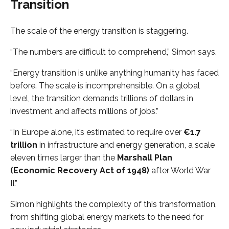
Transition
The scale of the energy transition is staggering.
“The numbers are difficult to comprehend,” Simon says.
“Energy transition is unlike anything humanity has faced
before. The scale is incomprehensible. On a global
level, the transition demands trillions of dollars in
investment and affects millions of jobs.”
“In Europe alone, it’s estimated to require over
€1.7
trillion
in infrastructure and energy generation, a scale
eleven times larger than the
Marshall Plan
(Economic Recovery Act of 1948)
after World War
II.”
Simon highlights the complexity of this transformation,
from shifting global energy markets to the need for