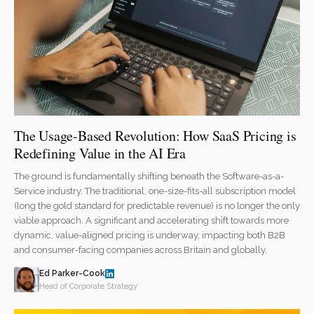
The Usage-Based Revolution: How SaaS Pricing is
Redefining Value in the AI Era
The ground is fundamentally shifting beneath the Software-as-a-
Service industry. The traditional, one-size-fits-all subscription model
(long the gold standard for predictable revenue) is no longer the only
viable approach. A significant and accelerating shift towards more
dynamic, value-aligned pricing is underway, impacting both B2B
and consumer-facing companies across Britain and globally.
Ed Parker-Cook
Head of Corporate Strategy