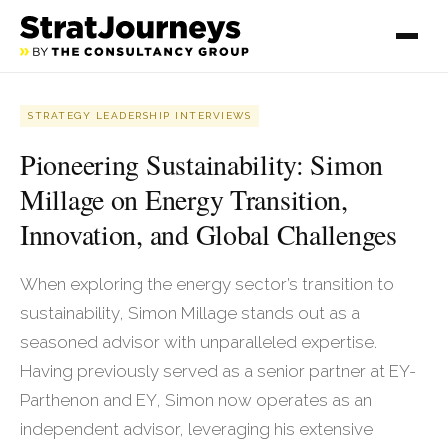
STRATEGY LEADERSHIP INTERVIEWS
Pioneering Sustainability: Simon
Millage on Energy Transition,
Innovation, and Global Challenges
When exploring the energy sector’s transition to
sustainability, Simon Millage stands out as a
seasoned advisor with unparalleled expertise.
Having previously served as a senior partner at EY-
Parthenon and EY, Simon now operates as an
independent advisor, leveraging his extensive