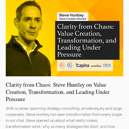
Clarity from Chaos: Steve Huntley on Value
Creation, Transformation, and Leading Under
Pressure
With a career spanning strategy consulting, private equity and large
corporates, Steve Huntley has seen transformation from every angle.
In our chat, Steve opened up about what really makes
transformation work, why so many strategies fall short, and how