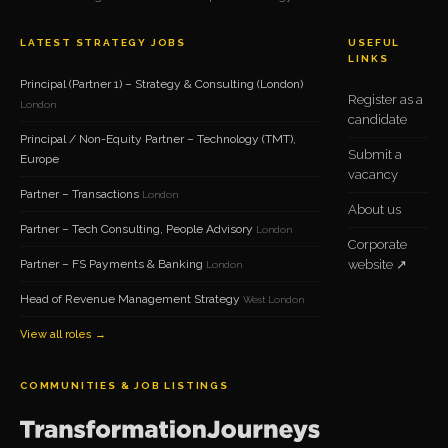
LATEST STRATEGY JOBS
USEFUL
LINKS
Principal (Partner 1) – Strategy & Consulting (London)
Register as a
London
candidate
Principal / Non-Equity Partner – Technology (TMT),
Submit a
Europe
vacancy
Partner – Transactions
London
About us
Partner – Tech Consulting, People Advisory
London
Corporate
Partner – FS Payments & Banking
website ↗
London
Head of Revenue Management Strategy
West London
View all roles →
COMMUNITIES & JOB LISTINGS