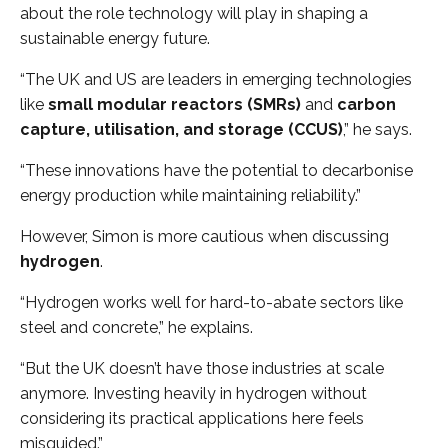
about the role technology will play in shaping a
sustainable energy future.
“The UK and US are leaders in emerging technologies
like
small modular reactors (SMRs)
and
carbon
capture, utilisation, and storage (CCUS)
,” he says.
“These innovations have the potential to decarbonise
energy production while maintaining reliability.”
However, Simon is more cautious when discussing
hydrogen
.
“Hydrogen works well for hard-to-abate sectors like
steel and concrete,” he explains.
“But the UK doesn’t have those industries at scale
anymore. Investing heavily in hydrogen without
considering its practical applications here feels
misguided.”