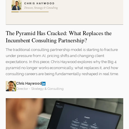
The Pyramid Has Cracked: What Replaces the
Incumbent Consulting Partnership?
The traditional consulting partnership model is starting to fracture
under pressure from AI, pricing shifts and changing client
expectations. In this piece, Chris Haywood explores why the Big 4
pyramid no longer works economically, what replaces it, and how
consulting careers are being fundamentally reshaped in real time.
Chris Haywood
Director - Strategy & Consulting