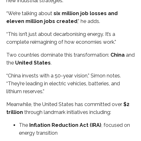
new industrial strategies.
“We’re talking about
six million job losses and
eleven million jobs created
,” he adds.
“This isn’t just about decarbonising energy. It’s a
complete reimagining of how economies work.”
Two countries dominate this transformation:
China
and
the
United States
.
“China invests with a 50-year vision,” Simon notes.
“They’re leading in electric vehicles, batteries, and
lithium reserves.”
Meanwhile, the United States has committed over
$2
trillion
through landmark initiatives including:
The
Inflation Reduction Act (IRA)
, focused on
energy transition