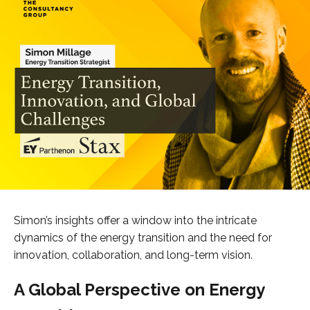
Simon’s insights offer a window into the intricate
dynamics of the energy transition and the need for
innovation, collaboration, and long-term vision.
A Global Perspective on Energy