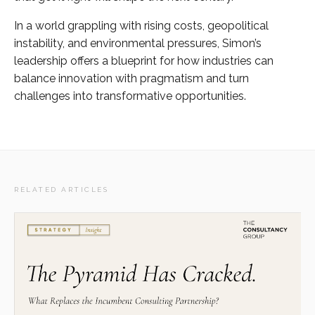
In a world grappling with rising costs, geopolitical
instability, and environmental pressures, Simon’s
leadership offers a blueprint for how industries can
balance innovation with pragmatism and turn
challenges into transformative opportunities.
RELATED ARTICLES