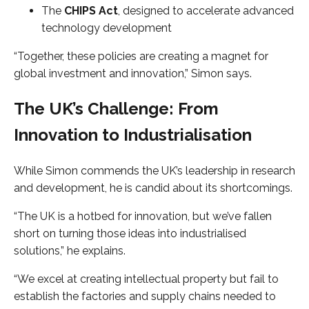
The
CHIPS Act
, designed to accelerate advanced
technology development
“Together, these policies are creating a magnet for
global investment and innovation,” Simon says.
The UK’s Challenge: From
Innovation to Industrialisation
While Simon commends the UK’s leadership in research
and development, he is candid about its shortcomings.
“The UK is a hotbed for innovation, but we’ve fallen
short on turning those ideas into industrialised
solutions,” he explains.
“We excel at creating intellectual property but fail to
establish the factories and supply chains needed to