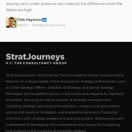
staying calm under pressure can make all the difference when the
stakes are high.
Chris Haywood
Director - Strategy & Consulting
StratJourneys.com, launched by The Consultancy Group, is positioned to
become an indispensable online resource for strategy professionals such
as Chief Strategy Officers, Directors of Strategy, and Senior Strategy
Managers. As the platform grows, it will continue to expand its repository
of content, focusing on critical aspects of strategic management
including strategic planning and execution, mergers and acquisitions,
pricing and revenue strategies, and leadership dynamics. Featuring
interviews with strategy leaders and practical guides, StratJourneys.com
is dedicated to developing into a comprehensive source for navigating
and mastering the nuances of corporate strategy.