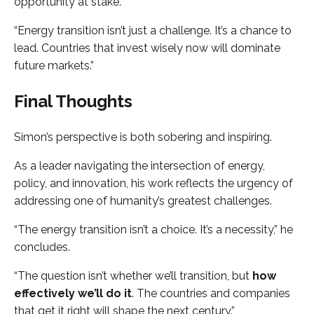
opportunity at stake.
“Energy transition isn’t just a challenge. It’s a chance to
lead. Countries that invest wisely now will dominate
future markets.”
Final Thoughts
Simon’s perspective is both sobering and inspiring.
As a leader navigating the intersection of energy,
policy, and innovation, his work reflects the urgency of
addressing one of humanity’s greatest challenges.
“The energy transition isn’t a choice. It’s a necessity,” he
concludes.
“The question isn’t whether we’ll transition, but
how
effectively we’ll do it
. The countries and companies
that get it right will shape the next century.”