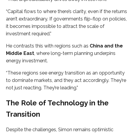
“Capital flows to where there’s clarity, even if the returns
aren’t extraordinary. If governments flip-flop on policies,
it becomes impossible to attract the scale of
investment required.”
He contrasts this with regions such as
China and the
Middle East
, where long-term planning underpins
energy investment.
“These regions see energy transition as an opportunity
to dominate markets, and they act accordingly. They’re
not just reacting. They’re leading.”
The Role of Technology in the
Transition
Despite the challenges, Simon remains optimistic