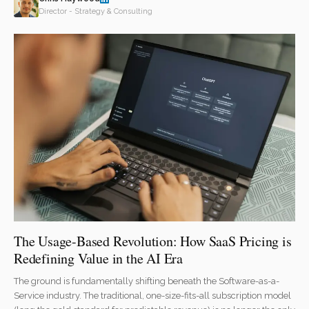
Director - Strategy & Consulting
The Usage-Based Revolution: How SaaS Pricing is
Redefining Value in the AI Era
The ground is fundamentally shifting beneath the Software-as-a-
Service industry. The traditional, one-size-fits-all subscription model