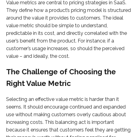
Value metrics are central to pricing strategies in SaaS.
They define how a product’s pricing model is structured
around the value it provides to customers. The ideal
value metric should be simple to understand,
predictable in its cost, and directly correlated with the
user’s benefit from the product. For instance, if a
customer’s usage increases, so should the perceived
value – and ideally, the cost.
The Challenge of Choosing the
Right Value Metric
Selecting an effective value metric is harder than it
seems. It should encourage continued and expanded
use without making customers overly cautious about
increasing costs. This balancing act is important
because it ensures that customers feel they are getting