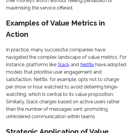
their money’s worth without feeling penalised for
maximising the service offered.
Examples of Value Metrics in
Action
In practice, many successful companies have
navigated the complex landscape of value metrics. For
instance, platforms like
Slack
and
Netflix
have adopted
models that prioritise user engagement and
satisfaction. Netflix, for example, opts not to charge
per show or hour watched to avoid deterring binge-
watching, which is central to its value proposition.
Similarly, Slack charges based on active users rather
than the number of messages sent, promoting
unhindered communication within teams
Strategic Application of Value