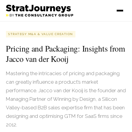
STRATEGY M&A & VALUE CREATION
Pricing and Packaging: Insights from
Jacco van der Kooij
Mastering the intricacies of pricing and packaging
can greatly influence a product’s market
performance. Jacco van der Kooij is the founder and
Managing Partner of Winning by Design, a Silicon
Valley-based B2B sales expertise firm that has been
designing and optimising GTM for SaaS firms since
2012.