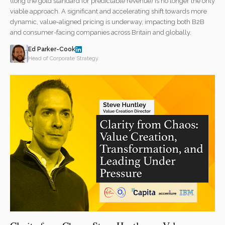
(long the gold standard for predictable revenue) is no longer the only
viable approach. A significant and accelerating shift towards more
dynamic, value-aligned pricing is underway, impacting both B2B
and consumer-facing companies across Britain and globally.
Ed Parker-Cook
Head of Corporate Strategy