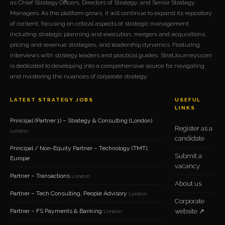
as Chief Strategy Officers, Directors of Strategy, and Senior Strategy
Managers. As the platform grows, it will continue to expand its repository
of content, focusing on critical aspects of strategic management
including strategic planning and execution, mergers and acquisitions,
pricing and revenue strategies, and leadership dynamics. Featuring
interviews with strategy leaders and practical guides, StratJourneys.com
is dedicated to developing into a comprehensive source for navigating
and mastering the nuances of corporate strategy.
LATEST STRATEGY JOBS
USEFUL
LINKS
Principal (Partner 1) – Strategy & Consulting (London)
Register as a
London
candidate
Principal / Non-Equity Partner – Technology (TMT),
Submit a
Europe
vacancy
Partner – Transactions
London
About us
Partner – Tech Consulting, People Advisory
London
Corporate
Partner – FS Payments & Banking
website ↗
London