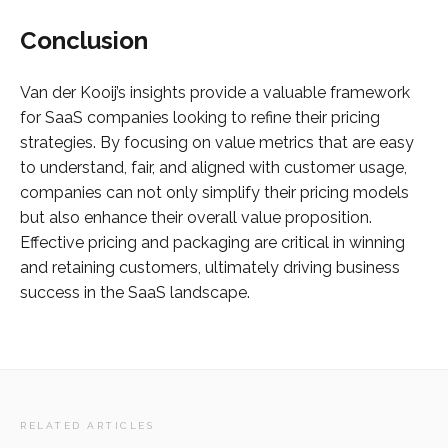
Conclusion
Van der Kooij’s insights provide a valuable framework
for SaaS companies looking to refine their pricing
strategies. By focusing on value metrics that are easy
to understand, fair, and aligned with customer usage,
companies can not only simplify their pricing models
but also enhance their overall value proposition.
Effective pricing and packaging are critical in winning
and retaining customers, ultimately driving business
success in the SaaS landscape.
RELATED ARTICLES