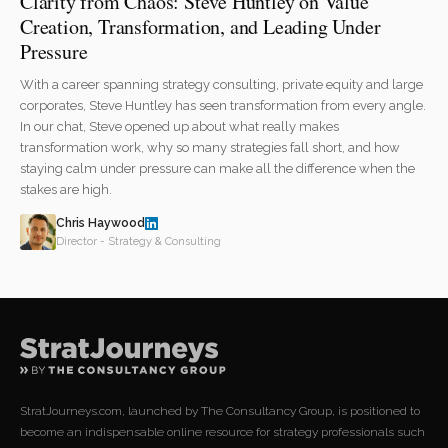
Clarity from Chaos: Steve Huntley on Value
Creation, Transformation, and Leading Under
Pressure
With a career spanning strategy consulting, private equity and large
corporates, Steve Huntley has seen transformation from every angle.
In our chat, Steve opened up about what really makes
transformation work, why so many strategies fall short, and how
staying calm under pressure can make all the difference when the
stakes are high.
Chris Haywood
Director - Strategy & Consulting
StratJourneys.com, launched by The Consultancy Group, is positioned to
become an indispensable online resource for strategy professionals such