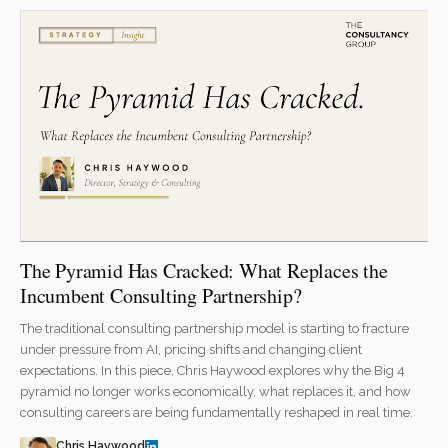
The Pyramid Has Cracked: What Replaces the
Incumbent Consulting Partnership?
The traditional consulting partnership model is starting to fracture
under pressure from AI, pricing shifts and changing client
expectations. In this piece, Chris Haywood explores why the Big 4
pyramid no longer works economically, what replaces it, and how
consulting careers are being fundamentally reshaped in real time.
Chris Haywood