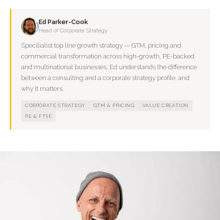
Ed Parker-Cook
Head of Corporate Strategy
Specilialist top line growth strategy — GTM, pricing and
commercial transformation across high-growth, PE-backed
and multinational businesses. Ed understands the difference
between a consulting and a corporate strategy profile, and
why it matters.
CORPORATE STRATEGY
GTM & PRICING
VALUE CREATION
PE & FTSE