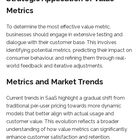
Metrics
To determine the most effective value metric,
businesses should engage in extensive testing and
dialogue with their customer base. This involves
identifying potential metrics, predicting their impact on
consumer behaviour, and refining them through real-
world feedback and iterative adjustments.
Metrics and Market Trends
Current trends in SaaS highlight a gradual shift from
traditional per-user pricing towards more dynamic
models that better align with actual usage and
customer value. This evolution reflects a broader
understanding of how value metrics can significantly
enhance customer satisfaction and retention.