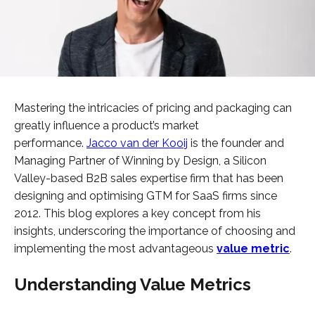
Mastering the intricacies of pricing and packaging can
greatly influence a product’s market
performance.
Jacco van der Kooij
is the founder and
Managing Partner of Winning by Design, a Silicon
Valley-based B2B sales expertise firm that has been
designing and optimising GTM for SaaS firms since
2012. This blog explores a key concept from his
insights, underscoring the importance of choosing and
implementing the most advantageous
value metric
.
Understanding Value Metrics