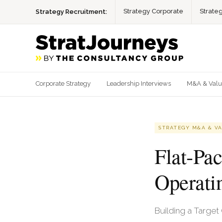
Strategy Corporate
Strate
Strategy Recruitment:
Corporate Strategy
Leadership Interviews
M&A & Valu
STRATEGY M&A & V
Flat-Pa
Operati
Building a Target