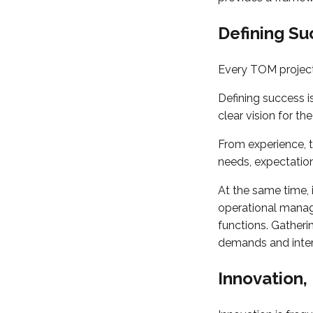
Defining S
Every TOM project
Defining success i
clear vision for t
From experience, 
needs, expectation
At the same time, 
operational manage
functions. Gatheri
demands and intern
Innovation