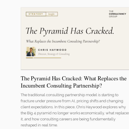
The Pyramid Has Cracked: What Replaces the
Incumbent Consulting Partnership?
The traditional consulting partnership model is starting to
fracture under pressure from AI, pricing shifts and changing
client expectations. In this piece, Chris Haywood explores why
the Big 4 pyramid no longer works economically, what replace
it, and how consulting careers are being fundamentally
reshaped in real time.