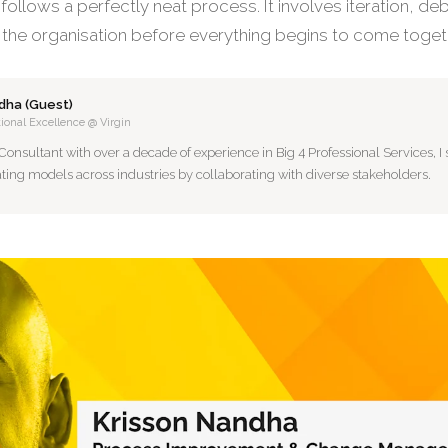
 follows a perfectly neat process. It involves iteration, de
 the organisation before everything begins to come toget
dha (Guest)
ional Excellence @ Virgin
sultant with over a decade of experience in Big 4 Professional Services, I s
ting models across industries by collaborating with diverse stakeholders.