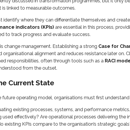
quently discussed in transformation programmes, but it only 
t is linked to measurable outcomes.
 identify where they can differentiate themselves and create 
ance indicators (KPIs)
are essential in this process, provid
 to track progress and evaluate success.
 is change management. Establishing a strong
Case for Ch
d organisational alignment and reduces resistance later on. C
d responsibilities, often through tools such as a
RACI mode
understood from the outset.
he Current State
e future operating model, organisations must first understand t
uating existing processes, systems, and performance metrics.
 used effectively? Are operational processes delivering the 
existing KPIs compare to the organisation’s strategic goals