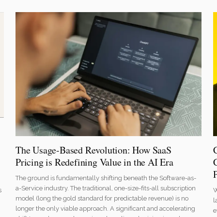
The Usage-Based Revolution: How SaaS
Pricing is Redefining Value in the AI Era
The ground is fundamentally shifting beneath the Software-as-
a-Service industry. The traditional, one-size-fits-all subscription
W
s
model (long the gold standard for predictable revenue) is no
l
longer the only viable approach. A significant and accelerating
e