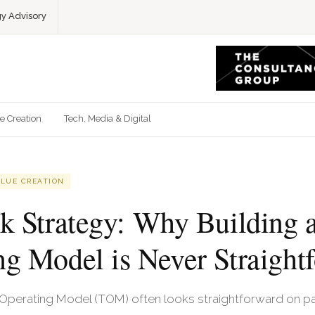
gy Advisory
e Creation
Tech, Media & Digital
ALUE CREATION
ck Strategy: Why Building a
ng Model is Never Straight
 Operating Model (TOM) often looks straightforward on pap