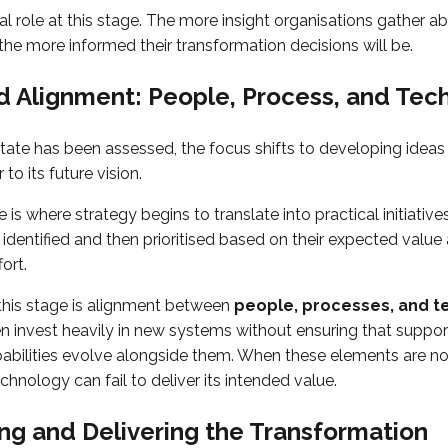
al role at this stage. The more insight organisations gather 
 the more informed their transformation decisions will be.
d Alignment: People, Process, and Tec
tate has been assessed, the focus shifts to developing idea
to its future vision.
 is where strategy begins to translate into practical initiatives
dentified and then prioritised based on their expected value
ort.
n this stage is alignment between
people, processes, and t
n invest heavily in new systems without ensuring that suppo
abilities evolve alongside them. When these elements are not
nology can fail to deliver its intended value.
g and Delivering the Transformation