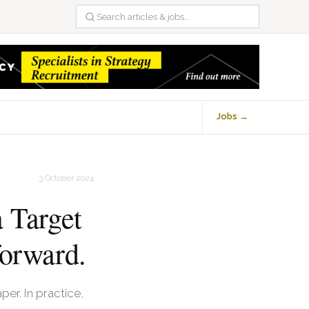
Jobs →
3 October 2024
 Target
forward.
er. In practice,