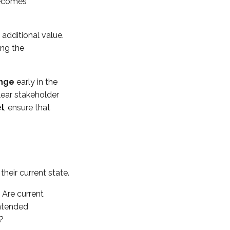
becomes
additional value.
ing the
ange
early in the
lear stakeholder
l
, ensure that
heir current state.
 Are current
intended
?