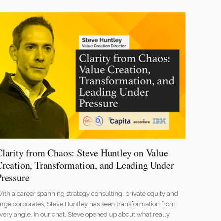
Clarity from Chaos: Steve Huntley on Value
Creation, Transformation, and Leading Under
Pressure
ith a career spanning strategy consulting, private equity and
arge corporates, Steve Huntley has seen transformation from
very angle. In our chat, Steve opened up about what really