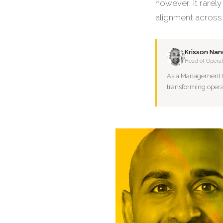
however, it rarely
alignment across
Krisson Nan
Head of Operat
As a Management Con
transforming opera