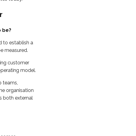
r
o be?
 to establish a
 be measured.
ding customer
operating model.
ip teams,
the organisation
s both external