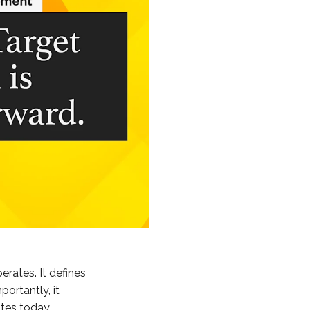
erates. It defines
ortantly, it
ates today.