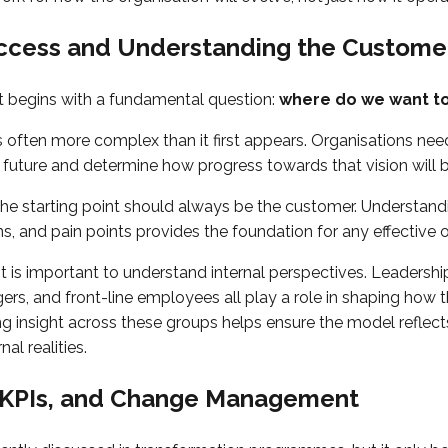
uccess and Understanding the Custome
 begins with a fundamental question:
where do we want t
s often more complex than it first appears. Organisations need
he future and determine how progress towards that vision will
the starting point should always be the customer. Understan
s, and pain points provides the foundation for any effective 
it is important to understand internal perspectives. Leadersh
rs, and front-line employees all play a role in shaping how 
ng insight across these groups helps ensure the model reflect
al realities.
, KPIs, and Change Management