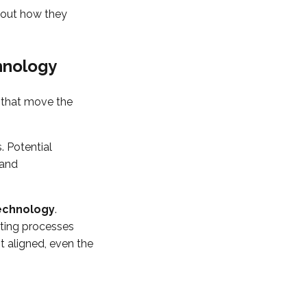
about how they
hnology
s that move the
. Potential
 and
echnology
.
rting processes
 aligned, even the