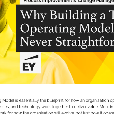
 Model is essentially the blueprint for how an organisation op
ses, and technology work together to deliver value. More imp
rk for how the organisation will evolve, not just how it oper