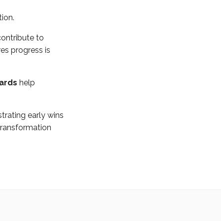
tion.
contribute to
es progress is
oards
help
rating early wins
ransformation