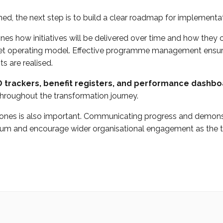
ined, the next step is to build a clear roadmap for implementa
es how initiatives will be delivered over time and how they 
get operating model. Effective programme management ensur
s are realised.
 trackers, benefit registers, and performance dashb
 throughout the transformation journey.
tones is also important. Communicating progress and demonst
m and encourage wider organisational engagement as the t