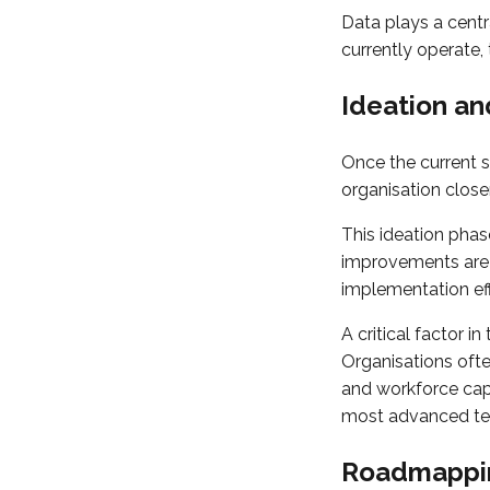
Data plays a centr
currently operate,
Ideation an
Once the current s
organisation closer 
This ideation phase
improvements are i
implementation eff
A critical factor i
Organisations ofte
and workforce cap
most advanced tech
Roadmappin