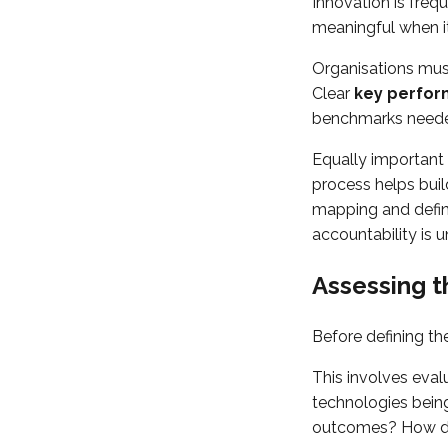
Innovation is fre
meaningful when i
Organisations must
Clear
key perform
benchmarks needed
Equally important
process helps buil
mapping and define
accountability is 
Assessing t
Before defining th
This involves eval
technologies being
outcomes? How do 