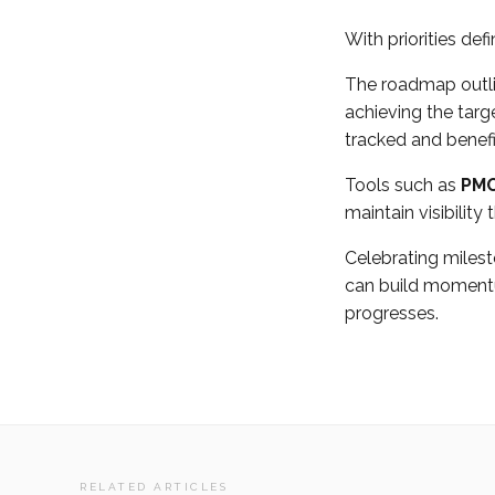
With priorities def
The roadmap outlin
achieving the tar
tracked and benefit
Tools such as
PMO
maintain visibility
Celebrating miles
can build momentu
progresses.
RELATED ARTICLES