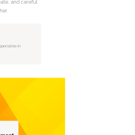
bate, and careful
her.
pecialise in