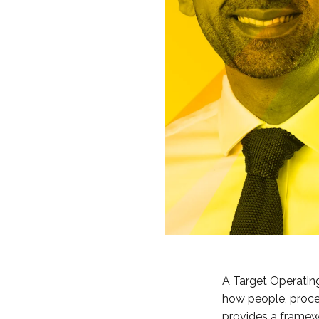
A Target Operating
how people, proces
provides a framewo