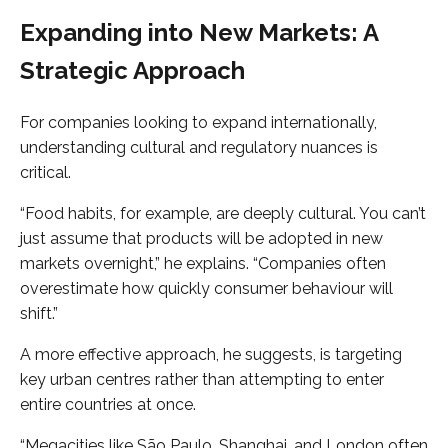
Expanding into New Markets: A
Strategic Approach
For companies looking to expand internationally,
understanding cultural and regulatory nuances is
critical.
“Food habits, for example, are deeply cultural. You can’t
just assume that products will be adopted in new
markets overnight,” he explains. “Companies often
overestimate how quickly consumer behaviour will
shift.”
A more effective approach, he suggests, is targeting
key urban centres rather than attempting to enter
entire countries at once.
“Megacities like São Paulo, Shanghai, and London often