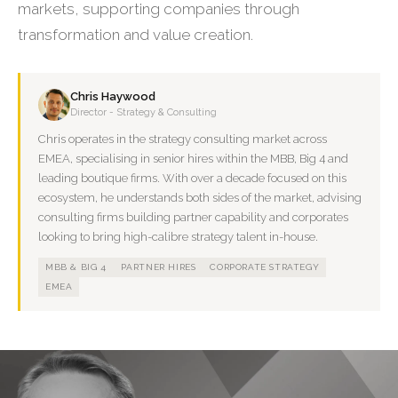
markets, supporting companies through
transformation and value creation.
Chris Haywood
Director - Strategy & Consulting
Chris operates in the strategy consulting market across
EMEA, specialising in senior hires within the MBB, Big 4 and
leading boutique firms. With over a decade focused on this
ecosystem, he understands both sides of the market, advising
consulting firms building partner capability and corporates
looking to bring high-calibre strategy talent in-house.
MBB & BIG 4
PARTNER HIRES
CORPORATE STRATEGY
EMEA