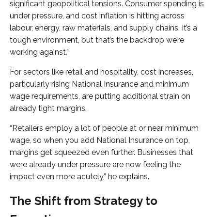
significant geopolitical tensions. Consumer spending is
under pressure, and cost inflation is hitting across
labour, energy, raw materials, and supply chains. It’s a
tough environment, but that’s the backdrop we’re
working against.”
For sectors like retail and hospitality, cost increases,
particularly rising National Insurance and minimum
wage requirements, are putting additional strain on
already tight margins.
“Retailers employ a lot of people at or near minimum
wage, so when you add National Insurance on top,
margins get squeezed even further. Businesses that
were already under pressure are now feeling the
impact even more acutely,” he explains.
The Shift from Strategy to