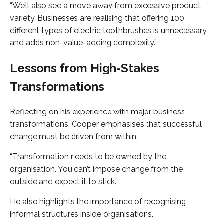
“We’ll also see a move away from excessive product
variety. Businesses are realising that offering 100
different types of electric toothbrushes is unnecessary
and adds non-value-adding complexity.”
Lessons from High-Stakes
Transformations
Reflecting on his experience with major business
transformations, Cooper emphasises that successful
change must be driven from within.
“Transformation needs to be owned by the
organisation. You can’t impose change from the
outside and expect it to stick.”
He also highlights the importance of recognising
informal structures inside organisations.