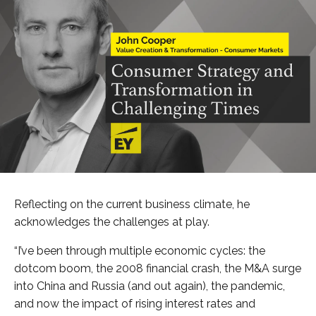
Reflecting on the current business climate, he
acknowledges the challenges at play.
“I’ve been through multiple economic cycles: the
dotcom boom, the 2008 financial crash, the M&A surge
into China and Russia (and out again), the pandemic,
and now the impact of rising interest rates and