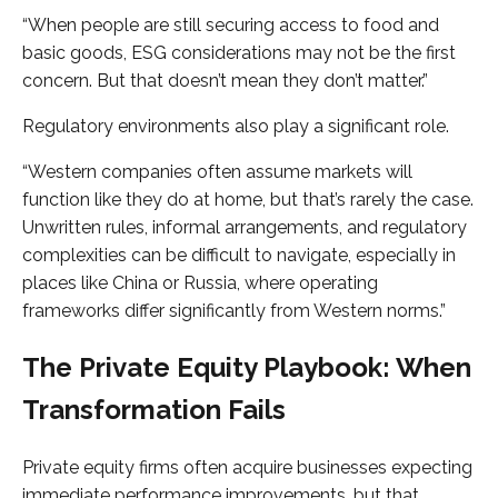
“When people are still securing access to food and
basic goods, ESG considerations may not be the first
concern. But that doesn’t mean they don’t matter.”
Regulatory environments also play a significant role.
“Western companies often assume markets will
function like they do at home, but that’s rarely the case.
Unwritten rules, informal arrangements, and regulatory
complexities can be difficult to navigate, especially in
places like China or Russia, where operating
frameworks differ significantly from Western norms.”
The Private Equity Playbook: When
Transformation Fails
Private equity firms often acquire businesses expecting
immediate performance improvements, but that