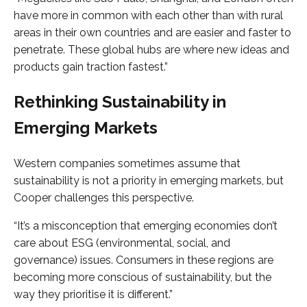
have more in common with each other than with rural
areas in their own countries and are easier and faster to
penetrate. These global hubs are where new ideas and
products gain traction fastest.”
Rethinking Sustainability in
Emerging Markets
Western companies sometimes assume that
sustainability is not a priority in emerging markets, but
Cooper challenges this perspective.
“It’s a misconception that emerging economies don’t
care about ESG (environmental, social, and
governance) issues. Consumers in these regions are
becoming more conscious of sustainability, but the
way they prioritise it is different.”