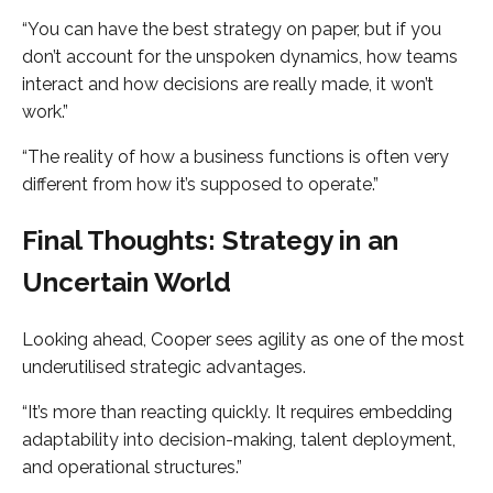
“You can have the best strategy on paper, but if you
don’t account for the unspoken dynamics, how teams
interact and how decisions are really made, it won’t
work.”
“The reality of how a business functions is often very
different from how it’s supposed to operate.”
Final Thoughts: Strategy in an
Uncertain World
Looking ahead, Cooper sees agility as one of the most
underutilised strategic advantages.
“It’s more than reacting quickly. It requires embedding
adaptability into decision-making, talent deployment,
and operational structures.”