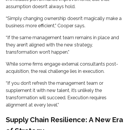
assumption doesn’t always hold.
“Simply changing ownership doesn’t magically make a
business more efficient,” Cooper says.
“If the same management team remains in place and
they aren’t aligned with the new strategy,
transformation won’t happen.”
While some firms engage external consultants post-
acquisition, the real challenge lies in execution.
“If you don’t refresh the management team or
supplement it with new talent, it’s unlikely the
transformation will succeed. Execution requires
alignment at every level.”
Supply Chain Resilience: A New Era