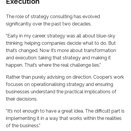
Execution
The role of strategy consulting has evolved
significantly over the past two decades.
“Early in my career, strategy was all about blue-sky
thinking, helping companies decide what to do. But
that’s changed. Now it’s more about transformation
and execution: taking that strategy and making it
happen. That’s where the real challenge lies.”
Rather than purely advising on direction, Cooper’s work
focuses on operationalising strategy and ensuring
businesses understand the practical implications of
their decisions.
“It’s not enough to have a great idea. The difficult part is
implementing it in a way that works within the realities
of the business.”