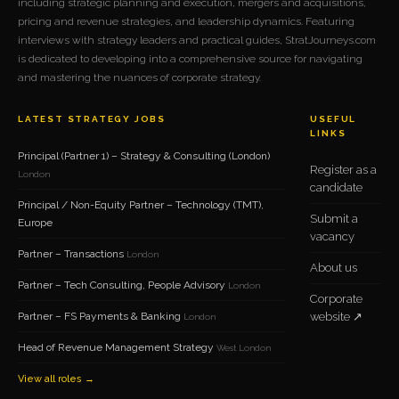
including strategic planning and execution, mergers and acquisitions,
pricing and revenue strategies, and leadership dynamics. Featuring
interviews with strategy leaders and practical guides, StratJourneys.com
is dedicated to developing into a comprehensive source for navigating
and mastering the nuances of corporate strategy.
LATEST STRATEGY JOBS
USEFUL
LINKS
Principal (Partner 1) – Strategy & Consulting (London)
Register as a
London
candidate
Principal / Non-Equity Partner – Technology (TMT),
Submit a
Europe
vacancy
Partner – Transactions
London
About us
Partner – Tech Consulting, People Advisory
London
Corporate
Partner – FS Payments & Banking
website ↗
London
Head of Revenue Management Strategy
West London
View all roles →