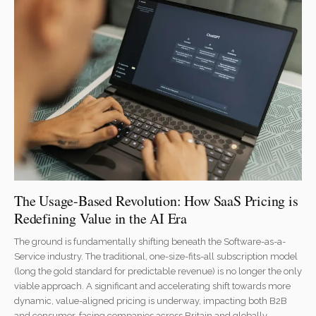
The Usage-Based Revolution: How SaaS Pricing is
Redefining Value in the AI Era
The ground is fundamentally shifting beneath the Software-as-a-
Service industry. The traditional, one-size-fits-all subscription model
(long the gold standard for predictable revenue) is no longer the only
viable approach. A significant and accelerating shift towards more
dynamic, value-aligned pricing is underway, impacting both B2B
and consumer-facing companies across Britain and globally.