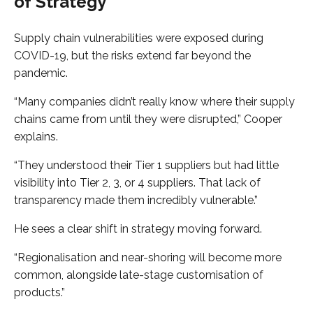
of Strategy
Supply chain vulnerabilities were exposed during
COVID-19, but the risks extend far beyond the
pandemic.
“Many companies didn’t really know where their supply
chains came from until they were disrupted,” Cooper
explains.
“They understood their Tier 1 suppliers but had little
visibility into Tier 2, 3, or 4 suppliers. That lack of
transparency made them incredibly vulnerable.”
He sees a clear shift in strategy moving forward.
“Regionalisation and near-shoring will become more
common, alongside late-stage customisation of
products.”