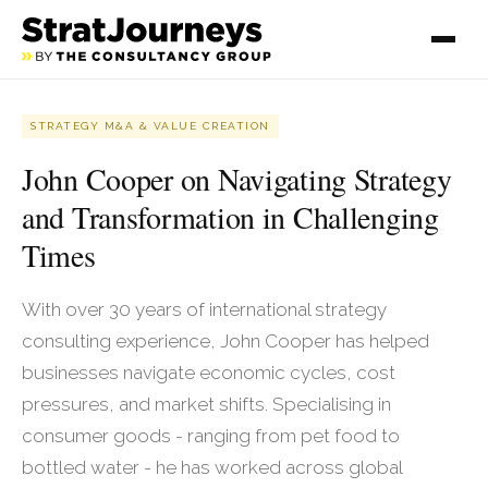
STRATEGY M&A & VALUE CREATION
John Cooper on Navigating Strategy
and Transformation in Challenging
Times
With over 30 years of international strategy
consulting experience, John Cooper has helped
businesses navigate economic cycles, cost
pressures, and market shifts. Specialising in
consumer goods - ranging from pet food to
bottled water - he has worked across global