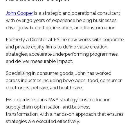
John Cooper
is a strategic and operational consultant
with over 30 years of experience helping businesses
drive growth, cost optimisation, and transformation.
Formerly a Director at EY, he now works with corporate
and private equity firms to define value creation
strategies, accelerate underperforming programmes,
and deliver measurable impact.
Specialising in consumer goods, John has worked
across industries including beverages, food, consumer
electronics, petcare, and healthcare.
His expertise spans M&A strategy, cost reduction,
supply chain optimisation, and business
transformation, with a hands-on approach that ensures
strategies are executed effectively.