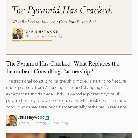
The Pyramid Has Cracked: What Replaces the
Incumbent Consulting Partnership?
The traditional consulting partnership model is starting to fracture
under pressure from AI, pricing shifts and changing client
expectations. In this piece, Chris Haywood explores why the Big 4
pyramid no longer works economically, what replaces it, and how
consulting careers are being fundamentally reshaped in real time.
Chris Haywood
Director - Strategy & Consulting