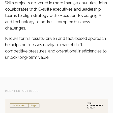
With projects delivered in more than 50 countries, John
collaborates with C-suite executives and leadership
teams to align strategy with execution, leveraging AI
and technology to address complex business
challenges.
Known for his results-driven and fact-based approach,
he helps businesses navigate market shifts,
competitive pressures, and operational inefficiencies to
unlock long-term value.
RELATED ARTICLES