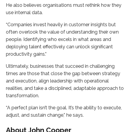
He also believes organisations must rethink how they
use internal data.
“Companies invest heavily in customer insights but
often overlook the value of understanding their own
people. Identifying who excels in what areas and
deploying talent effectively can unlock significant
productivity gains.”
Ultimately, businesses that succeed in challenging
times are those that close the gap between strategy
and execution, align leadership with operational
realities, and take a disciplined, adaptable approach to
transformation.
“A perfect plan isn’t the goal. It’s the ability to execute,
adjust, and sustain change,” he says.
About John Cooper