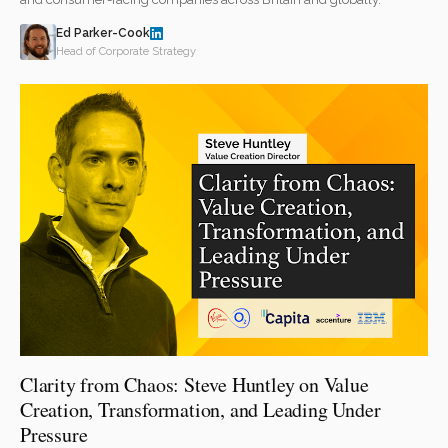
Ed Parker-Cook
Head of Corporate Strategy
Clarity from Chaos: Steve Huntley on Value
Creation, Transformation, and Leading Under
Pressure