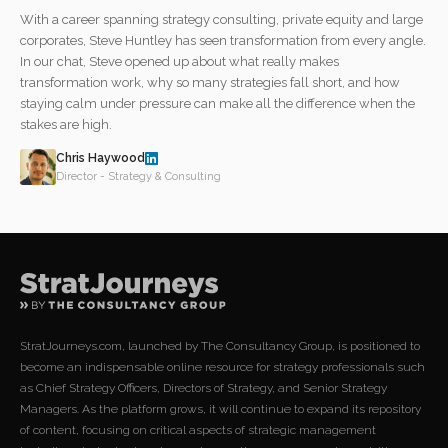
With a career spanning strategy consulting, private equity and large
corporates, Steve Huntley has seen transformation from every angle.
In our chat, Steve opened up about what really makes
transformation work, why so many strategies fall short, and how
staying calm under pressure can make all the difference when the
stakes are high.
Chris Haywood
Director - Strategy & Consulting
StratJourneys.com, launched by The Consultancy Group, is positioned to
become an indispensable online resource for strategy professionals such
as Chief Strategy Officers, Directors of Strategy, and Senior Strategy
Managers. As the platform grows, it will continue to expand its repository
of content, focusing on critical aspects of strategic management